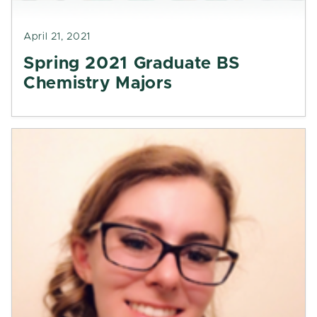
April 21, 2021
Spring 2021 Graduate BS
Chemistry Majors