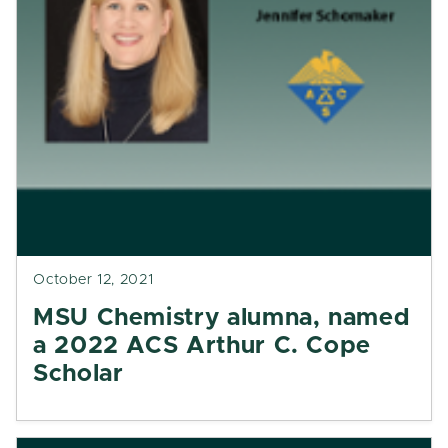
October 12, 2021
MSU Chemistry alumna, named
a 2022 ACS Arthur C. Cope
Scholar