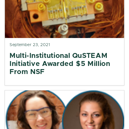
September 23, 2021
Multi-Institutional QuSTEAM
Initiative Awarded $5 Million
From NSF