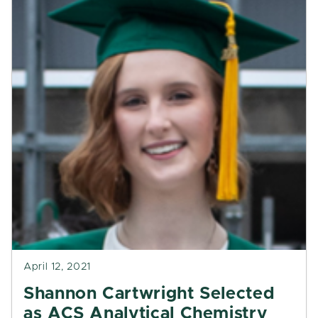
April 12, 2021
Shannon Cartwright Selected
as ACS Analytical Chemistry