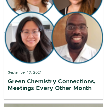
September 10, 2021
Green Chemistry Connections,
Meetings Every Other Month