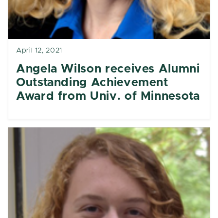
April 12, 2021
Angela Wilson receives Alumni
Outstanding Achievement
Award from Univ. of Minnesota