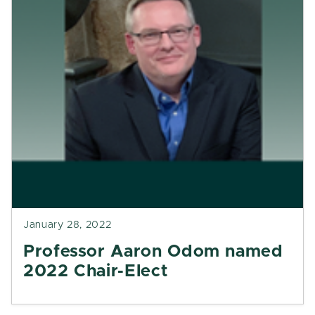
January 28, 2022
Professor Aaron Odom named
2022 Chair-Elect