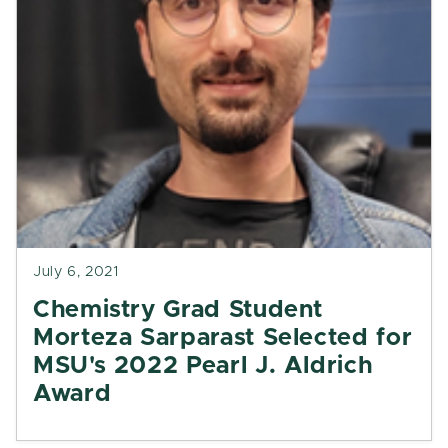
July 6, 2021
Chemistry Grad Student
Morteza Sarparast Selected for
MSU's 2022 Pearl J. Aldrich
Award