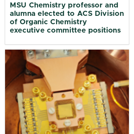
MSU Chemistry professor and
alumna elected to ACS Division
of Organic Chemistry
executive committee positions