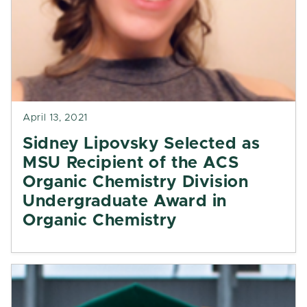
April 13, 2021
Sidney Lipovsky Selected as
MSU Recipient of the ACS
Organic Chemistry Division
Undergraduate Award in
Organic Chemistry