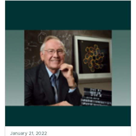
January 21, 2022