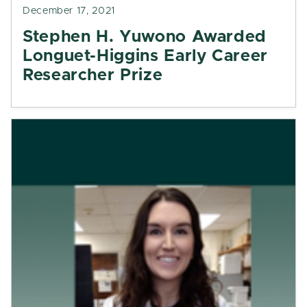
December 17, 2021
Stephen H. Yuwono Awarded
Longuet-Higgins Early Career
Researcher Prize