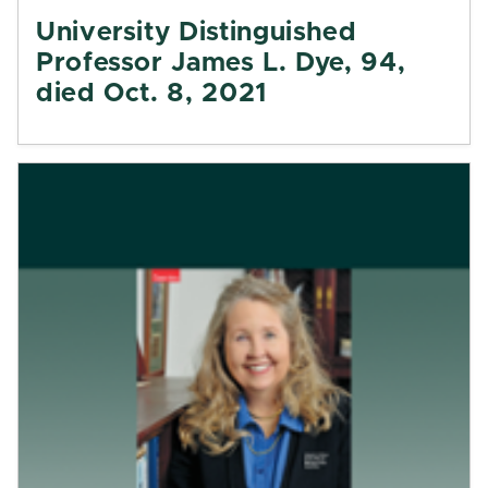
University Distinguished
Professor James L. Dye, 94,
died Oct. 8, 2021