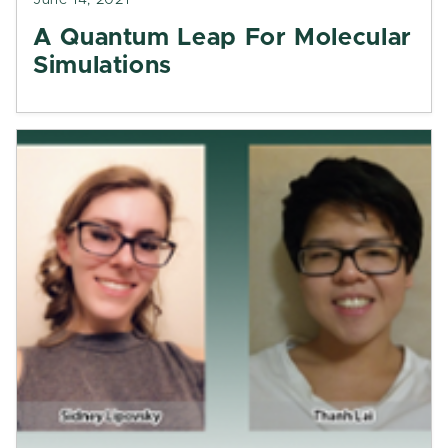
June 14, 2021
A Quantum Leap For Molecular
Simulations