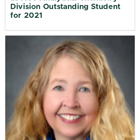
Division Outstanding Student
for 2021