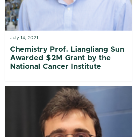
July 14, 2021
Chemistry Prof. Liangliang Sun
Awarded $2M Grant by the
National Cancer Institute