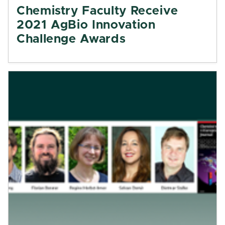
Chemistry Faculty Receive
2021 AgBio Innovation
Challenge Awards