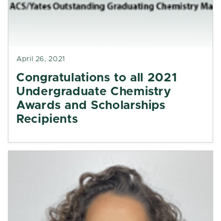
April 26, 2021
Congratulations to all 2021
Undergraduate Chemistry
Awards and Scholarships
Recipients