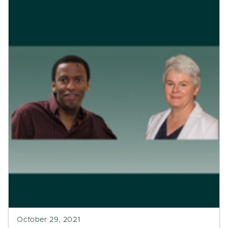
October 29, 2021