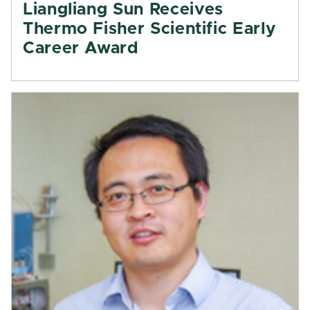
Liangliang Sun Receives
Thermo Fisher Scientific Early
Career Award