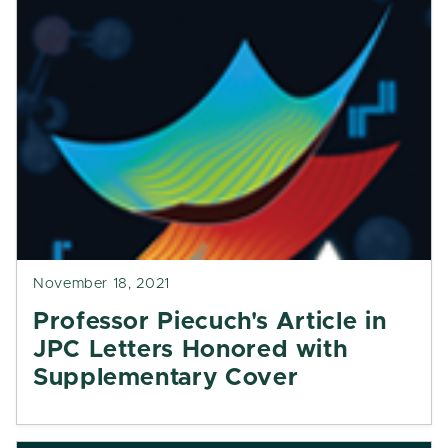
November 18, 2021
Professor Piecuch's Article in
JPC Letters Honored with
Supplementary Cover