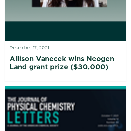
December 17, 2021
Allison Vanecek wins Neogen
Land grant prize ($30,000)