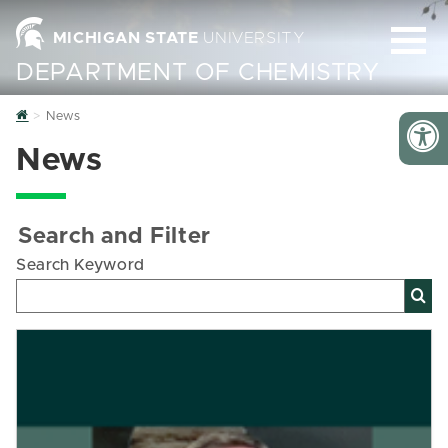
MICHIGAN STATE
UNIVERSITY
DEPARTMENT OF CHEMISTRY
Home
News
News
Search and Filter
Search Keyword