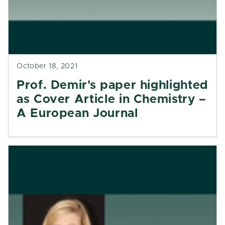
October 18, 2021
Prof. Demir's paper highlighted
as Cover Article in Chemistry –
A European Journal