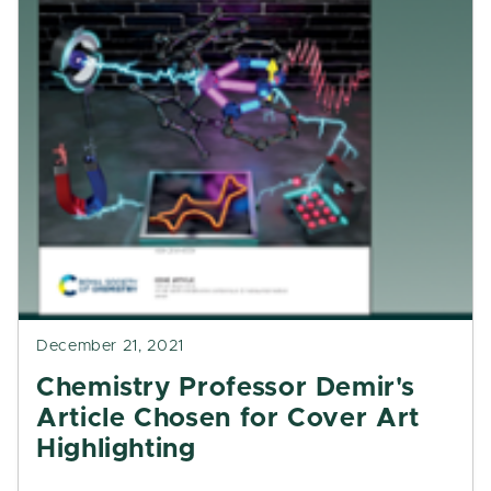
December 21, 2021
Chemistry Professor Demir's
Article Chosen for Cover Art
Highlighting