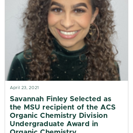
April 23, 2021
Savannah Finley Selected as
the MSU recipient of the ACS
Organic Chemistry Division
Undergraduate Award in
Organic Chemistry