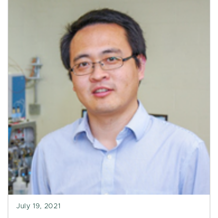
July 19, 2021