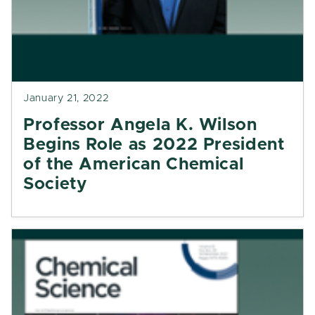
January 21, 2022
Professor Angela K. Wilson
Begins Role as 2022 President
of the American Chemical
Society