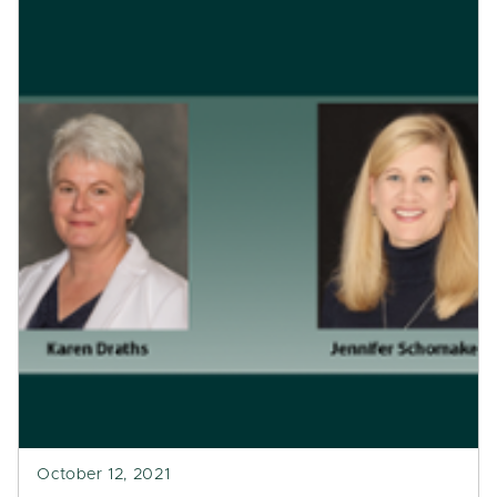
October 12, 2021