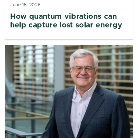
June 15, 2026
How quantum vibrations can
help capture lost solar energy