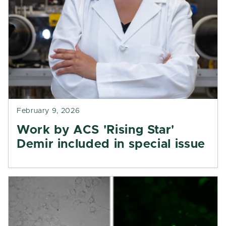
February 9, 2026
Work by ACS 'Rising Star'
Demir included in special issue