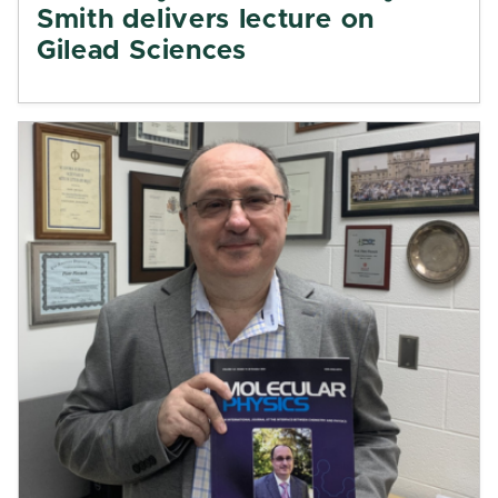
Smith delivers lecture on
Gilead Sciences