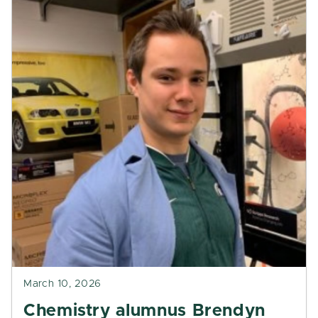
March 10, 2026
Chemistry alumnus Brendyn