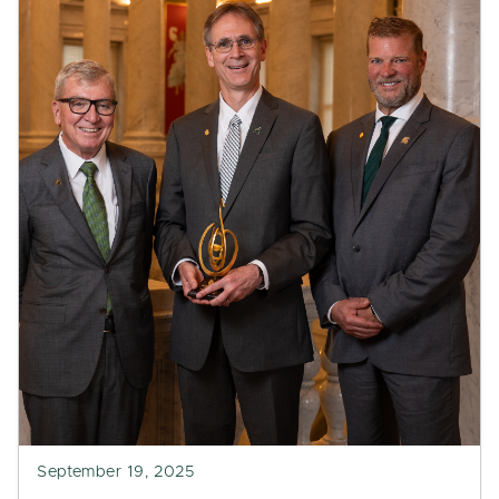
September 19, 2025