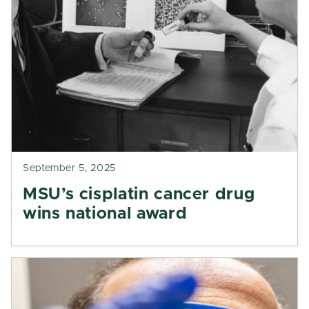
September 5, 2025
MSU’s cisplatin cancer drug
wins national award