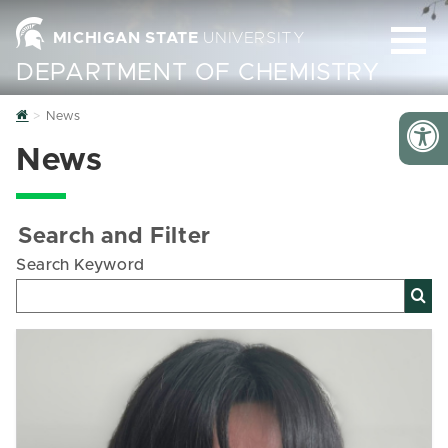
MICHIGAN STATE
UNIVERSITY
DEPARTMENT OF CHEMISTRY
Home
News
News
Search and Filter
Search Keyword