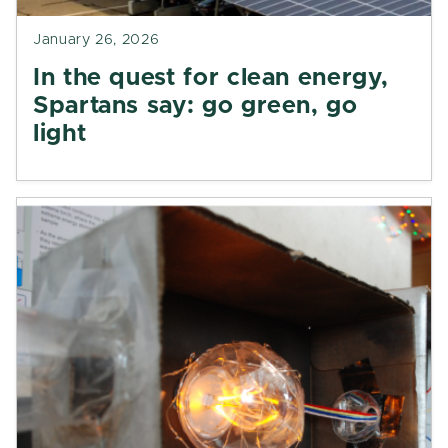
January 26, 2026
In the quest for clean energy,
Spartans say: go green, go
light