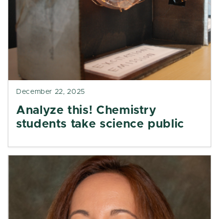
December 22, 2025
Analyze this! Chemistry
students take science public