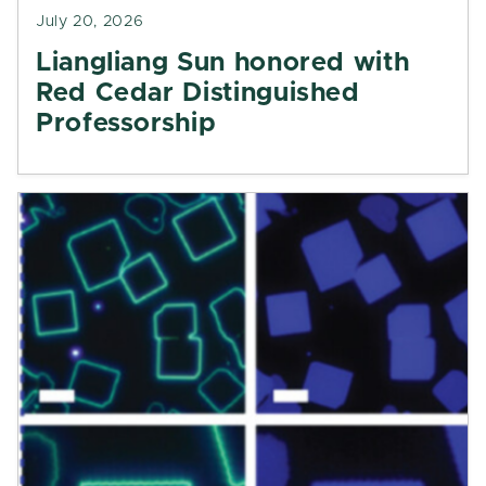
July 20, 2026
Liangliang Sun honored with
Red Cedar Distinguished
Professorship