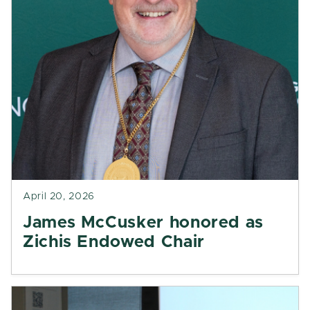
April 20, 2026
James McCusker honored as
Zichis Endowed Chair