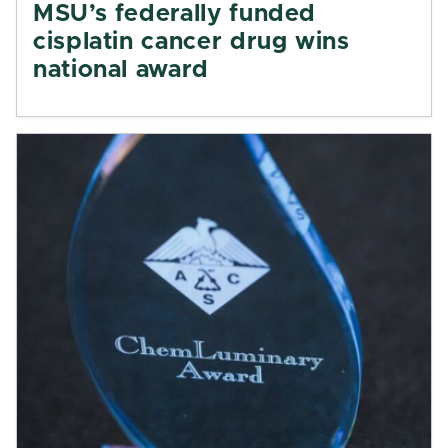
MSU’s federally funded
cisplatin cancer drug wins
national award