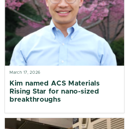
March 17, 2026
Kim named ACS Materials
Rising Star for nano-sized
breakthroughs