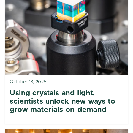
October 13, 2025
Using crystals and light,
scientists unlock new ways to
grow materials on-demand