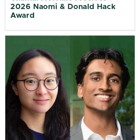
2026 Naomi & Donald Hack
Award