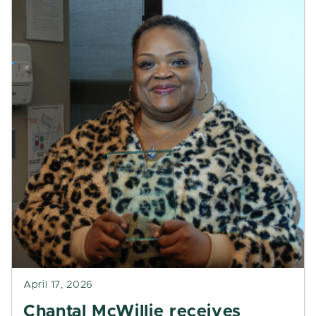
April 17, 2026
Chantal McWillie receives