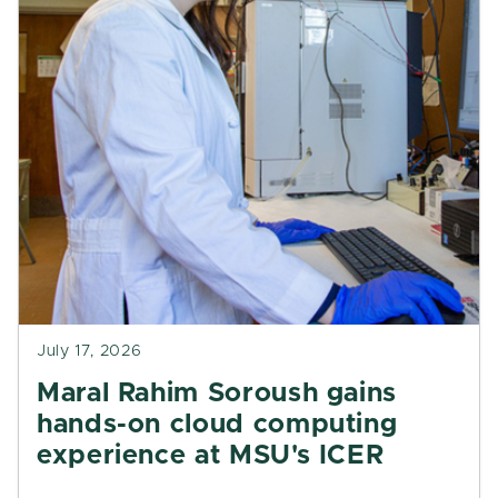
July 17, 2026
Maral Rahim Soroush gains
hands-on cloud computing
experience at MSU's ICER