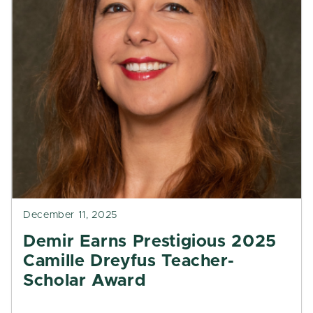
December 11, 2025
Demir Earns Prestigious 2025
Camille Dreyfus Teacher-
Scholar Award