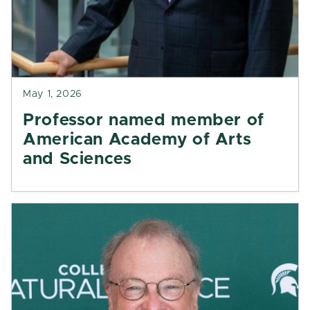
May 1, 2026
Professor named member of
American Academy of Arts
and Sciences