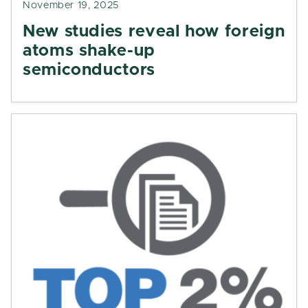
November 19, 2025
New studies reveal how foreign
atoms shake-up
semiconductors