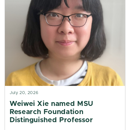
July 20, 2026
Weiwei Xie named MSU
Research Foundation
Distinguished Professor