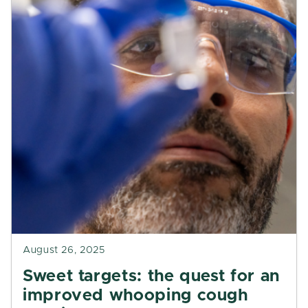
August 26, 2025
Sweet targets: the quest for an
improved whooping cough