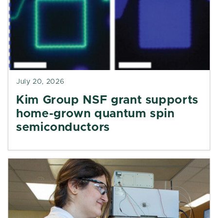
July 20, 2026
Kim Group NSF grant supports
home-grown quantum spin
semiconductors