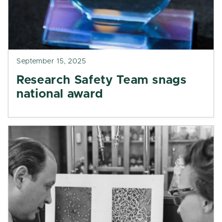
September 15, 2025
Research Safety Team snags
national award