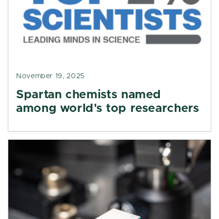
November 19, 2025
Spartan chemists named
among world's top researchers