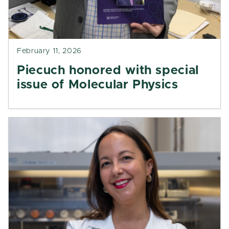
February 11, 2026
Piecuch honored with special
issue of Molecular Physics