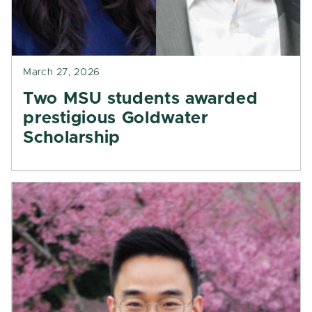
March 27, 2026
Two MSU students awarded
prestigious Goldwater
Scholarship