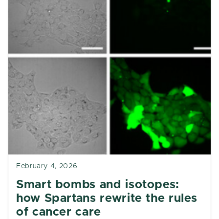
February 4, 2026
Smart bombs and isotopes:
how Spartans rewrite the rules
of cancer care