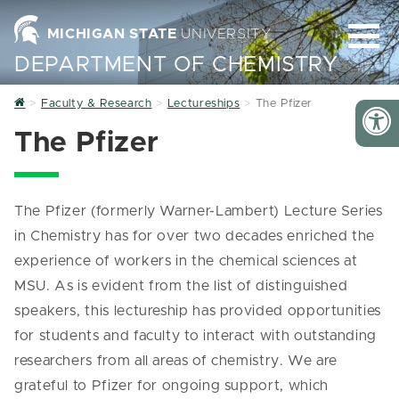
MICHIGAN STATE
UNIVERSITY
DEPARTMENT OF CHEMISTRY
Home
Faculty & Research
Lectureships
The Pfizer
The Pfizer
The Pfizer (formerly Warner-Lambert) Lecture Series
in Chemistry has for over two decades enriched the
experience of workers in the chemical sciences at
MSU. As is evident from the list of distinguished
speakers, this lectureship has provided opportunities
for students and faculty to interact with outstanding
researchers from all areas of chemistry. We are
grateful to Pfizer for ongoing support, which