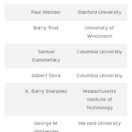
Paul Wender
Stanford University
Barry Trost
University of
Wisconson
Samuel
Columbia Universtiy
Danishefsky
Gilbert Stork
Columbia Universtiy
K. Barry Sharpless
Massachusetts
Institute of
Technology
George M.
Harvard University
Whitesides