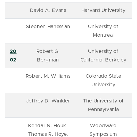
David A. Evans
Harvard University
Stephen Hanessian
University of
Montreal
20
Robert G.
University of
02
Bergman
California, Berkeley
Robert M. Williams
Colorado State
University
Jeffrey D. Winkler
The University of
Pennsylvania
Kendall N. Houk,
Woodward
Thomas R. Hoye,
Symposium