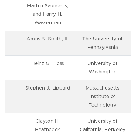
Marti n Saunders,
and Harry H.
Wasserman
Amos B. Smith, III
The University of
Pennsylvania
Heinz G. Floss
University of
Washington
Stephen J. Lippard
Massachusetts
Institute of
Technology
Clayton H.
University of
Heathcock
California, Berkeley