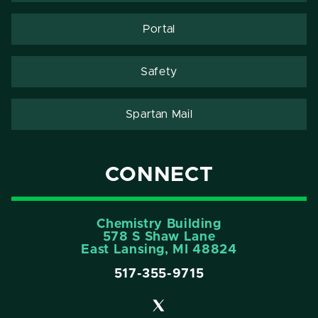
Portal
Safety
Spartan Mail
CONNECT
Chemistry Building
578 S Shaw Lane
East Lansing, MI 48824
517-355-9715