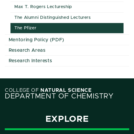
Max T. Rogers Lectureship
The Alumni Distinguished Lecturers
The Pfizer
Mentoring Policy (PDF)
Research Areas
Research Interests
COLLEGE OF
NATURAL SCIENCE
DEPARTMENT OF CHEMISTRY
EXPLORE