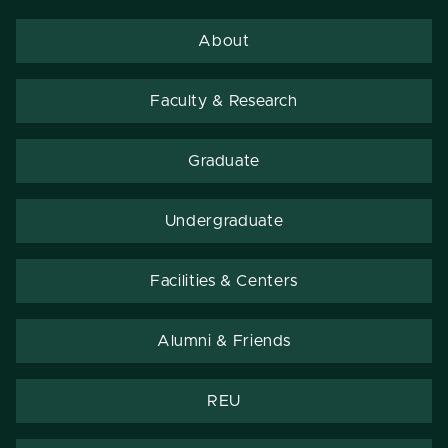
About
Faculty & Research
Graduate
Undergraduate
Facilities & Centers
Alumni & Friends
REU