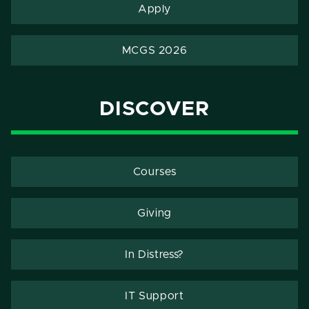
Apply
MCGS 2026
DISCOVER
Courses
Giving
In Distress?
IT Support