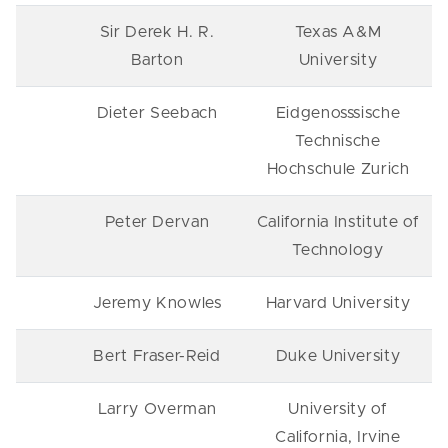
Sir Derek H. R.
Texas A&M
Barton
University
Dieter Seebach
Eidgenosssische
Technische
Hochschule Zurich
Peter Dervan
California Institute of
Technology
Jeremy Knowles
Harvard University
Bert Fraser-Reid
Duke University
Larry Overman
University of
California, Irvine