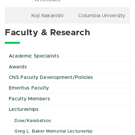
Koji Nakanishi
Columbia University
Faculty & Research
Academic Specialists
Awards
CNS Faculty Development/Policies
Emeritus Faculty
Faculty Members
Lectureships
Dow/Karabatsos
Greg L. Baker Memorial Lectureship