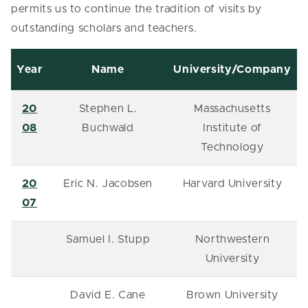
permits us to continue the tradition of visits by
outstanding scholars and teachers.
Year
Name
University/Company
20
Stephen L.
Massachusetts
08
Buchwald
Institute of
Technology
20
Eric N. Jacobsen
Harvard University
07
Samuel I. Stupp
Northwestern
University
David E. Cane
Brown University