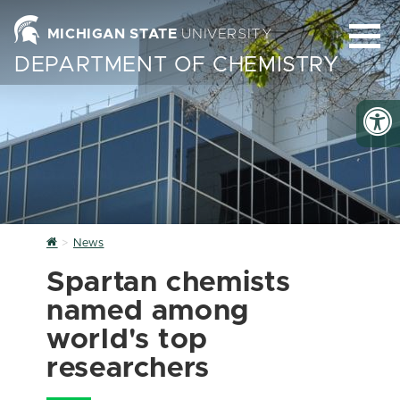
MICHIGAN STATE
UNIVERSITY
DEPARTMENT OF CHEMISTRY
Home
News
Spartan chemists
named among
world's top
researchers