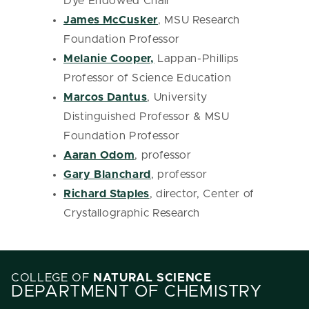
Dye Endowed Chair
James McCusker
, MSU Research
Foundation Professor
Melanie Cooper,
Lappan-Phillips
Professor of Science Education
Marcos Dantus
, University
Distinguished Professor & MSU
Foundation Professor
Aaran Odom
, professor
Gary Blanchard
, professor
Richard Staples
, director, Center of
Crystallographic Research
COLLEGE OF
NATURAL SCIENCE
DEPARTMENT OF CHEMISTRY