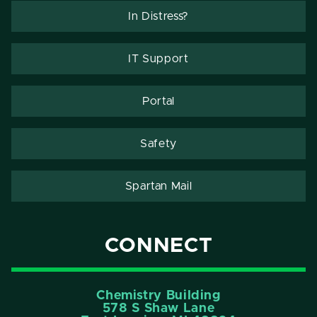
In Distress?
IT Support
Portal
Safety
Spartan Mail
CONNECT
Chemistry Building
578 S Shaw Lane