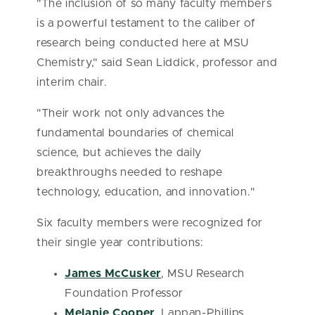
"The inclusion of so many faculty members
is a powerful testament to the caliber of
research being conducted here at MSU
Chemistry," said Sean Liddick, professor and
interim chair.
"Their work not only advances the
fundamental boundaries of chemical
science, but achieves the daily
breakthroughs needed to reshape
technology, education, and innovation."
Six faculty members were recognized for
their single year contributions:
James McCusker
, MSU Research
Foundation Professor
Melanie Cooper
, Lappan-Phillips