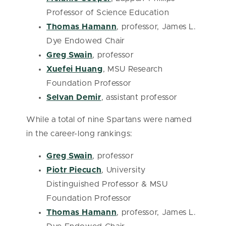
Professor of Science Education
Thomas Hamann
, professor, James L.
Dye Endowed Chair
Greg Swain
, professor
Xuefei Huang
, MSU Research
Foundation Professor
Selvan Demir
, assistant professor
While a total of nine Spartans were named
in the career-long rankings:
Greg Swain
, professor
Piotr Piecuch
, University
Distinguished Professor & MSU
Foundation Professor
Thomas Hamann
, professor, James L.