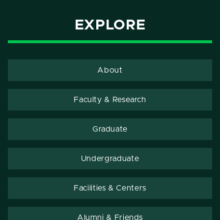
EXPLORE
About
Faculty & Research
Graduate
Undergraduate
Facilities & Centers
Alumni & Friends