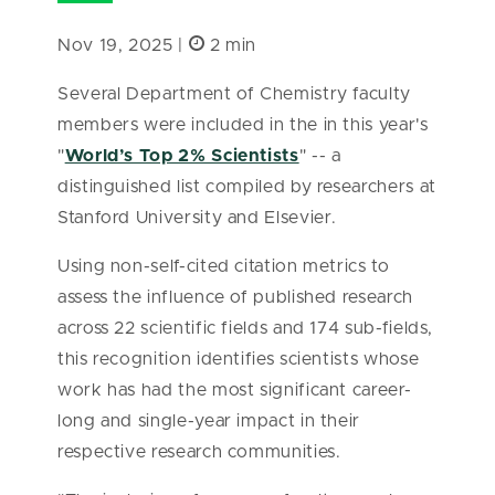
Nov 19, 2025 |
2 min
Several Department of Chemistry faculty
members were included in the in this year's
"
World’s Top 2% Scientists
" -- a
distinguished list compiled by researchers at
Stanford University and Elsevier.
Using non-self-cited citation metrics to
assess the influence of published research
across 22 scientific fields and 174 sub-fields,
this recognition identifies scientists whose
work has had the most significant career-
long and single-year impact in their
respective research communities.