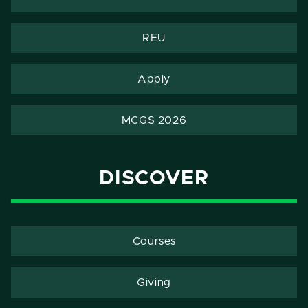
REU
Apply
MCGS 2026
DISCOVER
Courses
Giving