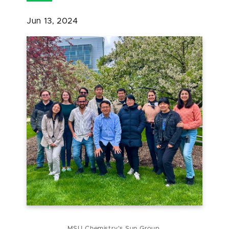
Jun 13, 2024
MSU Chemistry's Sun Group.