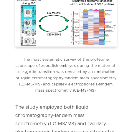
The most systematic survey of the proteome
landscape of zebrafish embryos during the maternal-
to-zygotic transition was revealed by a combination
of liquid chromatography-tandem mass spectrometry
(LC-MS/MS) and capillary electrophoresis-tandem
mass spectrometry (CE-MS/MS).
The study employed both liquid
chromatography-tandem mass
spectrometry (LC-MS/MS) and capillary