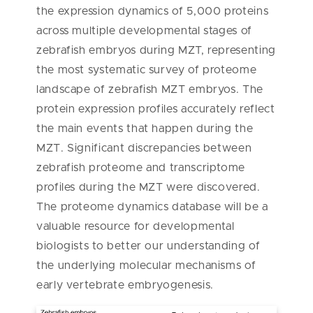
the expression dynamics of 5,000 proteins
across multiple developmental stages of
zebrafish embryos during MZT, representing
the most systematic survey of proteome
landscape of zebrafish MZT embryos. The
protein expression profiles accurately reflect
the main events that happen during the
MZT. Significant discrepancies between
zebrafish proteome and transcriptome
profiles during the MZT were discovered.
The proteome dynamics database will be a
valuable resource for developmental
biologists to better our understanding of
the underlying molecular mechanisms of
early vertebrate embryogenesis.