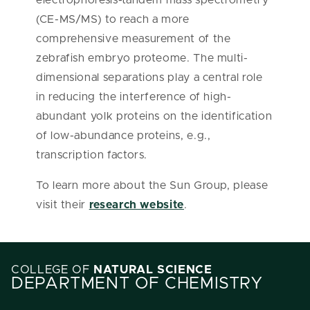
electrophoresis-tandem mass spectrometry
(CE-MS/MS) to reach a more
comprehensive measurement of the
zebrafish embryo proteome. The multi-
dimensional separations play a central role
in reducing the interference of high-
abundant yolk proteins on the identification
of low-abundance proteins, e.g.,
transcription factors.
To learn more about the Sun Group, please
visit their
research website
.
COLLEGE OF
NATURAL SCIENCE
DEPARTMENT OF CHEMISTRY