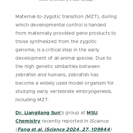
Maternal-to-zygotic transition (MZT), during
which developmental control is handed
from maternally provided gene products to
those synthesized from the zygotic
genome, is a critical step in the early
development of all animal species. Due to
the high genetic similarities between
zebrafish and humans, zebrafish has
become a widely used model organism for
studying early vertebrate embryogenesis,
including MZT.
Dr. Liangliang Sun’
s group at
MSU
Chemistry
recently reported in
iScience
(
Fang et al. iScience 2024, 27, 109944
)