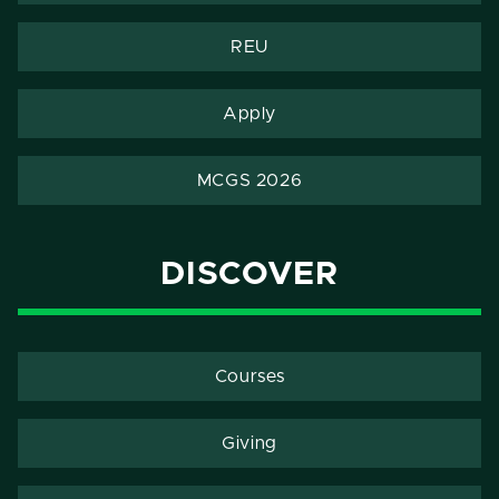
REU
Apply
MCGS 2026
DISCOVER
Courses
Giving