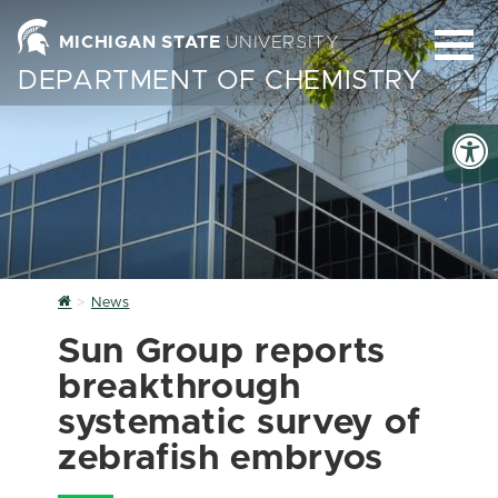
MICHIGAN STATE
UNIVERSITY
DEPARTMENT OF CHEMISTRY
Home
News
Sun Group reports
breakthrough
systematic survey of
zebrafish embryos