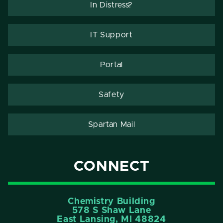
In Distress?
IT Support
Portal
Safety
Spartan Mail
CONNECT
Chemistry Building
578 S Shaw Lane
East Lansing, MI 48824