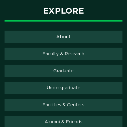
EXPLORE
About
Faculty & Research
Graduate
Undergraduate
Facilities & Centers
Alumni & Friends