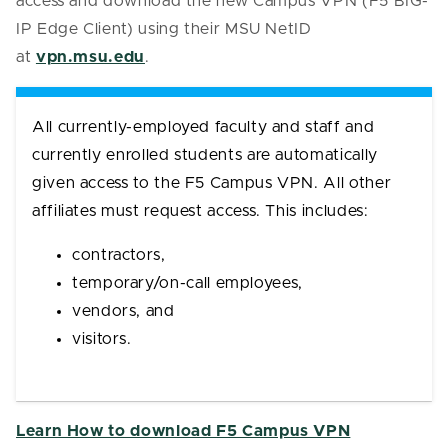
access and download the new Campus VPN (F5 BIG-
IP Edge Client) using their MSU NetID
at
vpn.msu.edu
.
All currently-employed faculty and staff and
currently enrolled students are automatically
given access to the F5 Campus VPN. All other
affiliates must request access.
This includes:
contractors,
temporary/on-call employees,
vendors, and
visitors.
Learn How to download F5 Campus VPN