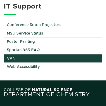
IT Support
Conference Room Projectors
MSU Service Status
Poster Printing
Spartan 365 FAQ
VPN
Web Accessibility
COLLEGE OF
NATURAL SCIENCE
DEPARTMENT OF CHEMISTRY