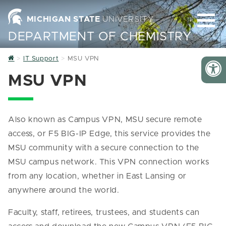
MICHIGAN STATE
UNIVERSITY
DEPARTMENT OF CHEMISTRY
Home
IT Support
MSU VPN
MSU VPN
Also known as Campus VPN, MSU secure remote
access, or F5 BIG-IP Edge, this service provides the
MSU community with a secure connection to the
MSU campus network. This VPN connection works
from any location, whether in East Lansing or
anywhere around the world.
Faculty, staff, retirees, trustees, and students can