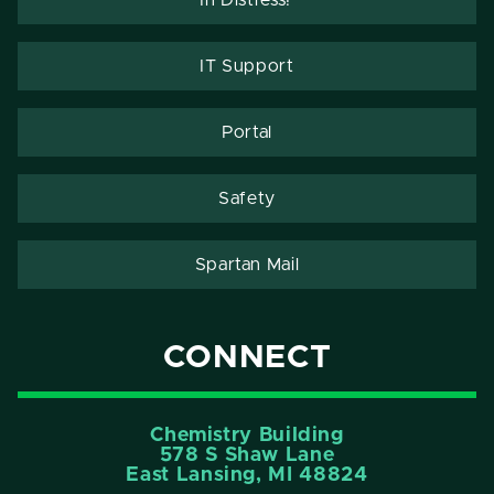
IT Support
Portal
Safety
Spartan Mail
CONNECT
Chemistry Building
578 S Shaw Lane
East Lansing, MI 48824