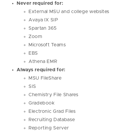
Never required for:
External MSU and college websites
Avaya IX SIP
Spartan 365
Zoom
Microsoft Teams
EBS
Athena EMR
Always required for:
MSU FileShare
SIS
Chemistry File Shares
Gradebook
Electronic Grad Files
Recruiting Database
Reporting Server