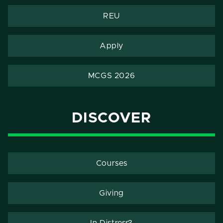
REU
Apply
MCGS 2026
DISCOVER
Courses
Giving
In Distress?