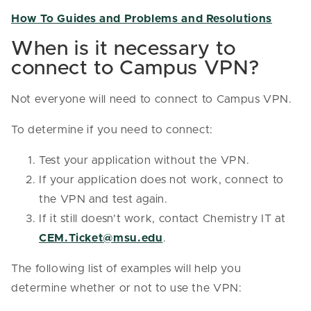
How To Guides and Problems and Resolutions
When is it necessary to
connect to Campus VPN?
Not everyone will need to connect to Campus VPN.
To determine if you need to connect:
Test your application without the VPN.
If your application does not work, connect to
the VPN and test again.
If it still doesn’t work, contact Chemistry IT at
CEM.Ticket@msu.edu
.
The following list of examples will help you
determine whether or not to use the VPN: