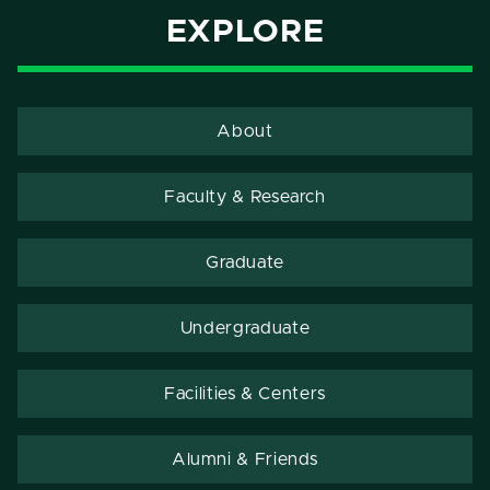
EXPLORE
About
Faculty & Research
Graduate
Undergraduate
Facilities & Centers
Alumni & Friends