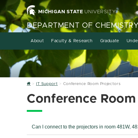
MICHIGAN STATE
UNIVERSITY
DEPARTMENT OF CHEMISTR
About
Faculty & Research
Graduate
Unde
Home
IT Support
Conference Room Projectors
Conference Room 
Can I connect to the projectors in room 481W, 