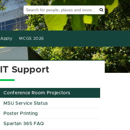
Search Tool
Search
Apply
MCGS 2026
IT Support
Conference Room Projectors
MSU Service Status
Poster Printing
Spartan 365 FAQ