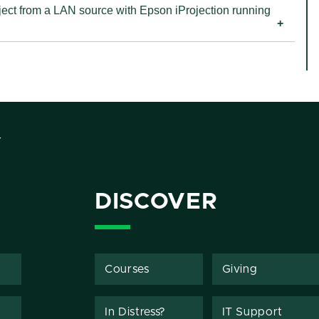
a LAN source with Epson iProjection running
Y
DISCOVER
Courses
Giving
In Distress?
IT Support