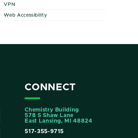
VPN
Web Accessibility
CONNECT
Chemistry Building
578 S Shaw Lane
East Lansing, MI 48824
517-355-9715