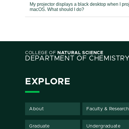
My projector displays a black desktop when I project from 
macOS. What should I do?
COLLEGE OF
NATURAL SCIENCE
DEPARTMENT OF CHEMISTR
EXPLORE
About
Faculty & Research
Graduate
Undergraduate