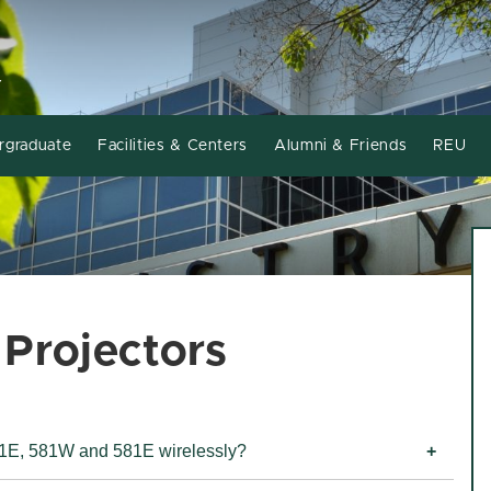
Y
rgraduate
Facilities & Centers
Alumni & Friends
REU
Projectors
481E, 581W and 581E wirelessly?