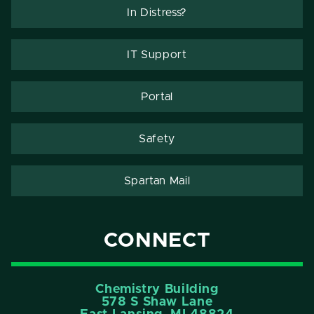
In Distress?
IT Support
Portal
Safety
Spartan Mail
CONNECT
Chemistry Building
578 S Shaw Lane