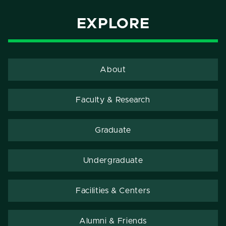
EXPLORE
About
Faculty & Research
Graduate
Undergraduate
Facilities & Centers
Alumni & Friends