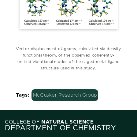
Vector displacement diagrams, calculated via density
functional theory, of the observed coherently-
excited vibrational modes of the caged metal-ligand
structure used in this study.
Tags:
McCusker Research Group
COLLEGE OF
NATURAL SCIENCE
DEPARTMENT OF CHEMISTRY