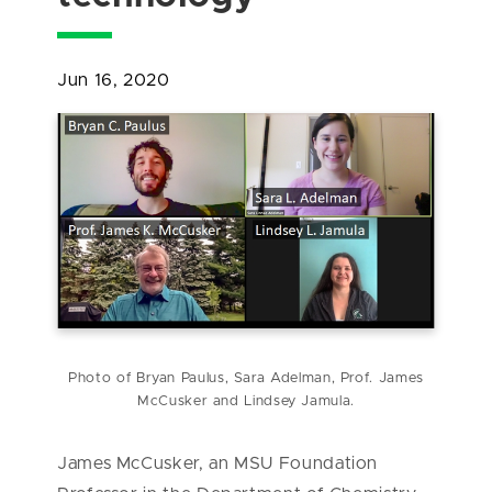
Jun 16, 2020
Photo of Bryan Paulus, Sara Adelman, Prof. James
McCusker and Lindsey Jamula.
James McCusker, an MSU Foundation