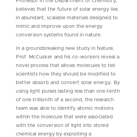
Professor in the Department of Chemistry,
believes that the future of solar energy lies
in abundant, scalable materials designed to
mimic and improve upon the energy
conversion systems found in nature.
In a groundbreaking new study in Nature,
Prof. McCusker and his co-workers reveal a
novel process that allows molecules to tell
scientists how they should be modified to
better absorb and convert solar energy. By
using light pulses lasting less than one-tenth
of one-trillionth of a second, the research
team was able to identify atomic motions
within the molecule that were associated
with the conversion of light into stored
chemical energy by exploiting a