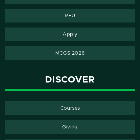
REU
Apply
MCGS 2026
DISCOVER
Courses
Giving