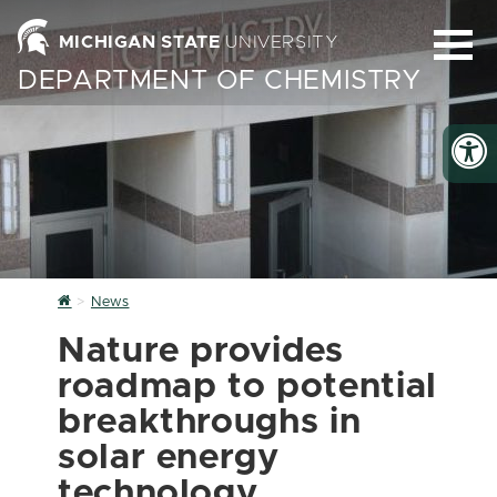
MICHIGAN STATE
UNIVERSITY
DEPARTMENT OF CHEMISTRY
Home
News
Nature provides
roadmap to potential
breakthroughs in
solar energy
technology