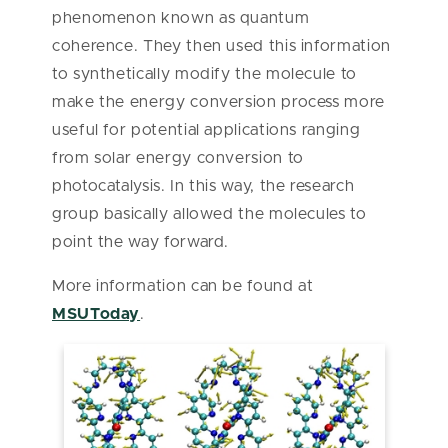
phenomenon known as quantum
coherence. They then used this information
to synthetically modify the molecule to
make the energy conversion process more
useful for potential applications ranging
from solar energy conversion to
photocatalysis. In this way, the research
group basically allowed the molecules to
point the way forward.
More information can be found at
MSUToday
.