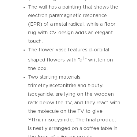
The wall has a painting that shows the
electron paramagnetic resonance
(EPR) of a metal radical, while a floor
rug with CV design adds an elegant
touch.
The flower vase features d-orbital
1
shaped flowers with "d
" written on
the box.
Two starting materials,
trimethylacetonitrile and t-butyl
isocyanide, are lying on the wooden
rack below the TV, and they react with
the molecule on the TV to give
Yttrium isocyanide. The final product
is neatly arranged on a coffee table in