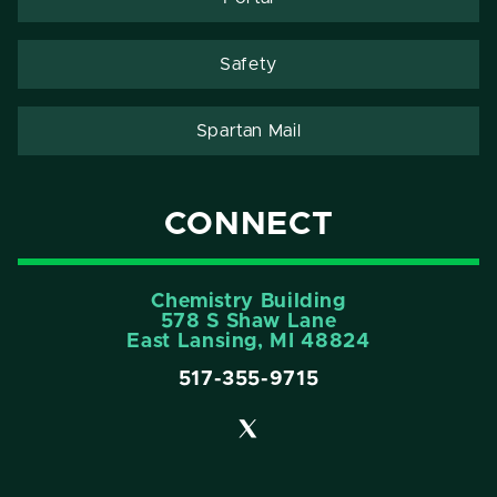
Safety
Spartan Mail
CONNECT
Chemistry Building
578 S Shaw Lane
East Lansing, MI 48824
517-355-9715