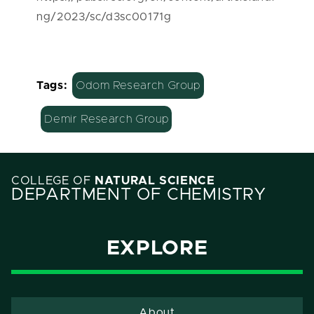
ng/2023/sc/d3sc00171g
Tags:
Odom Research Group
Demir Research Group
COLLEGE OF
NATURAL SCIENCE
DEPARTMENT OF CHEMISTRY
EXPLORE
About