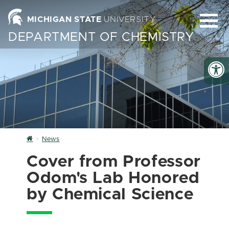
MICHIGAN STATE
UNIVERSITY
DEPARTMENT OF CHEMISTRY
Home
News
Cover from Professor
Odom's Lab Honored
by Chemical Science