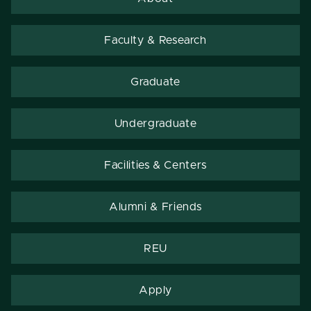
Faculty & Research
Graduate
Undergraduate
Facilities & Centers
Alumni & Friends
REU
Apply