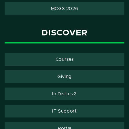
MCGS 2026
DISCOVER
Courses
Giving
In Distress?
IT Support
Portal