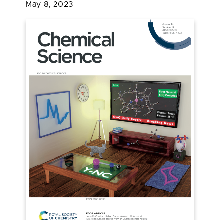
May 8, 2023