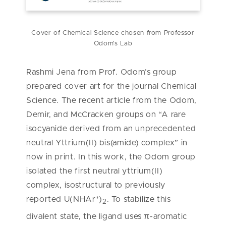
Cover of Chemical Science chosen from Professor
Odom's Lab
Rashmi Jena from Prof. Odom’s group
prepared cover art for the journal Chemical
Science. The recent article from the Odom,
Demir, and McCracken groups on “A rare
isocyanide derived from an unprecedented
neutral Yttrium(II) bis(amide) complex” in
now in print. In this work, the Odom group
isolated the first neutral yttrium(II)
complex, isostructural to previously
reported U(NHAr*)
. To stabilize this
2
divalent state, the ligand uses π-aromatic