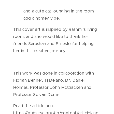
and a cute cat lounging in the room
add a homey vibe.
This cover art is inspired by Rashmi’s living
room, and she would like to thank her
friends Saroshan and Ernesto for helping
her in this creative journey.
This work was done in collaboration with
Florian Benner, Tj Delano, Dr. Daniel
Holmes, Professor John McCracken and
Professor Selvan Demir.
Read the article here:
https://pubs.rsc.org/en/content/articlelandi