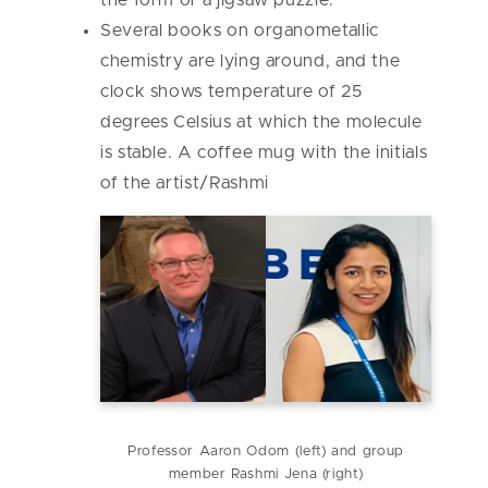
the form of a jigsaw puzzle.
Several books on organometallic
chemistry are lying around, and the
clock shows temperature of 25
degrees Celsius at which the molecule
is stable. A coffee mug with the initials
of the artist/Rashmi
Professor Aaron Odom (left) and group
member Rashmi Jena (right)