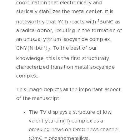
coordination that electronically and
sterically stabilizes the metal center. It is
t
noteworthy that Y(II) reacts with
BuNC as
a radical donor, resulting in the formation of
an unusual yttrium isocyanide complex,
CNY(NHAr*)
. To the best of our
2
knowledge, this is the first structurally
characterized transition metal isocyanide
complex.
This image depicts all the important aspect
of the manuscript:
The TV displays a structure of low
valent yttrium(II) complex as a
breaking news on OmC news channel
(OmC = organometallics).