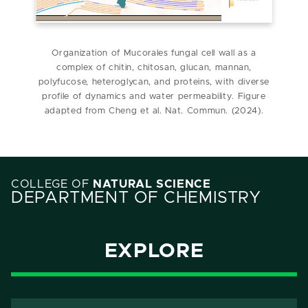
Organization of Mucorales fungal cell wall as a
complex of chitin, chitosan, glucan, mannan,
polyfucose, heteroglycan, and proteins, with diverse
profile of dynamics and water permeability. Figure
adapted from Cheng et al. Nat. Commun. (2024).
COLLEGE OF
NATURAL SCIENCE
DEPARTMENT OF CHEMISTRY
EXPLORE