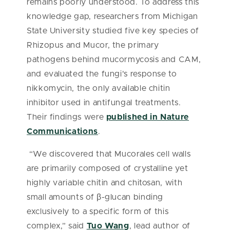
remains poorly understood. To address this
knowledge gap, researchers from Michigan
State University studied five key species of
Rhizopus and Mucor, the primary
pathogens behind mucormycosis and CAM,
and evaluated the fungi's response to
nikkomycin, the only available chitin
inhibitor used in antifungal treatments.
Their findings were
published in Nature
Communications
.
“We discovered that Mucorales cell walls
are primarily composed of crystalline yet
highly variable chitin and chitosan, with
small amounts of β-glucan binding
exclusively to a specific form of this
complex,” said
Tuo Wang
, lead author of