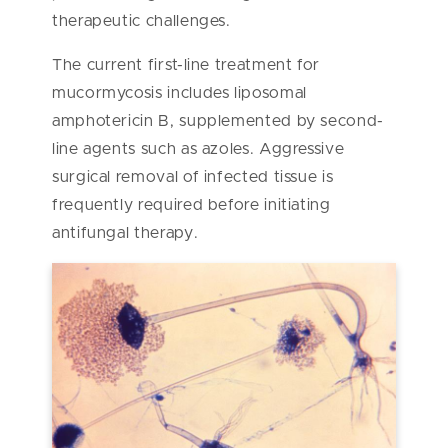
therapeutic challenges.
The current first-line treatment for
mucormycosis includes liposomal
amphotericin B, supplemented by second-
line agents such as azoles. Aggressive
surgical removal of infected tissue is
frequently required before initiating
antifungal therapy.