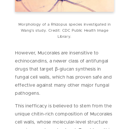
Morphology of a Rhizopus species investigated in
Wang's study. Credit: CDC Public Health Image
Library.
However, Mucorales are insensitive to
echinocandins, a newer class of antifungal
drugs that target β-glucan synthesis in
fungal cell walls, which has proven safe and
effective against many other major fungal
pathogens.
This inefficacy is believed to stem from the
unique chitin-rich composition of Mucorales
cell walls, whose molecular-level structure