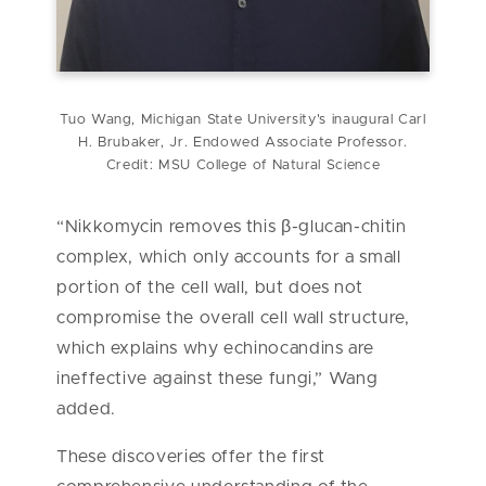
Tuo Wang, Michigan State University's inaugural Carl
H. Brubaker, Jr. Endowed Associate Professor.
Credit: MSU College of Natural Science
“Nikkomycin removes this β-glucan-chitin
complex, which only accounts for a small
portion of the cell wall, but does not
compromise the overall cell wall structure,
which explains why echinocandins are
ineffective against these fungi,” Wang
added.
These discoveries offer the first