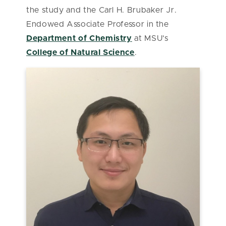
the study and the Carl H. Brubaker Jr.
Endowed Associate Professor in the
Department of Chemistry
at MSU’s
College of Natural Science
.