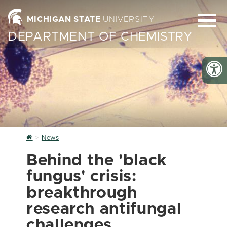
MICHIGAN STATE
UNIVERSITY
DEPARTMENT OF CHEMISTRY
Home
News
Behind the 'black
fungus' crisis:
breakthrough
research antifungal
challenges