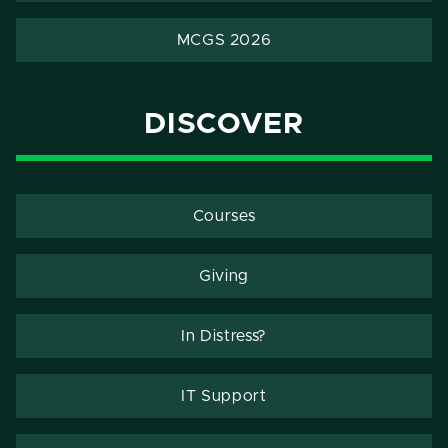
MCGS 2026
DISCOVER
Courses
Giving
In Distress?
IT Support