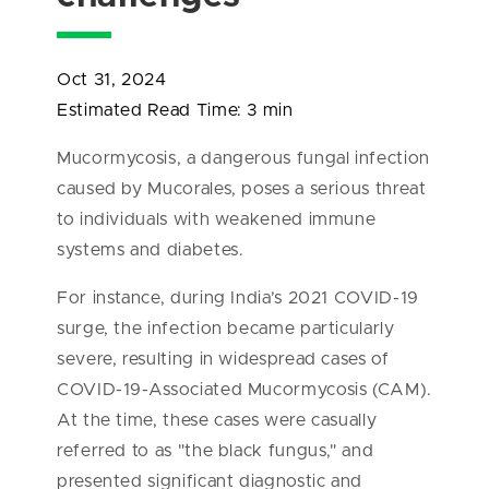
Oct 31, 2024
Estimated Read Time:
3 min
Mucormycosis, a dangerous fungal infection
caused by Mucorales, poses a serious threat
to individuals with weakened immune
systems and diabetes.
For instance, during India’s 2021 COVID-19
surge, the infection became particularly
severe, resulting in widespread cases of
COVID-19-Associated Mucormycosis (CAM).
At the time, these cases were casually
referred to as "the black fungus," and
presented significant diagnostic and