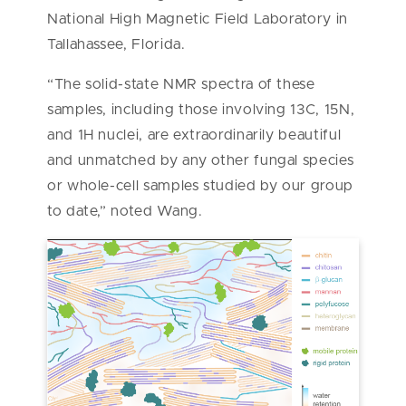
National High Magnetic Field Laboratory in
Tallahassee, Florida.
“The solid-state NMR spectra of these
samples, including those involving 13C, 15N,
and 1H nuclei, are extraordinarily beautiful
and unmatched by any other fungal species
or whole-cell samples studied by our group
to date,” noted Wang.