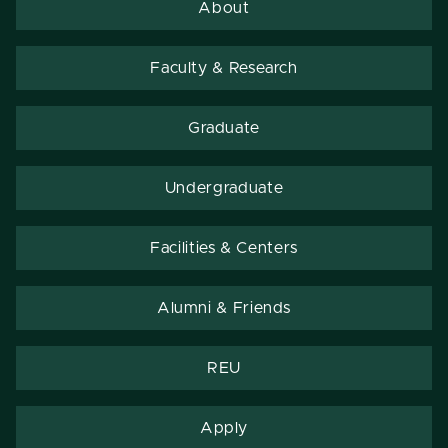
About
Faculty & Research
Graduate
Undergraduate
Facilities & Centers
Alumni & Friends
REU
Apply