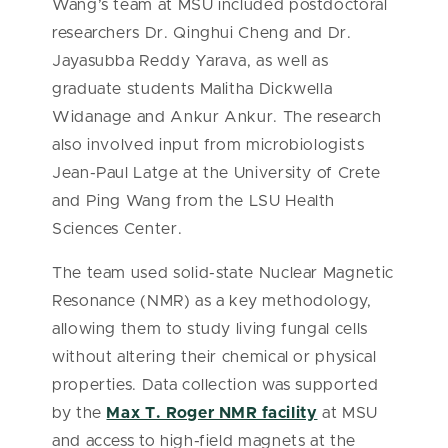
Wang’s team at MSU included postdoctoral
researchers Dr. Qinghui Cheng and Dr.
Jayasubba Reddy Yarava, as well as
graduate students Malitha Dickwella
Widanage and Ankur Ankur. The research
also involved input from microbiologists
Jean-Paul Latge at the University of Crete
and Ping Wang from the LSU Health
Sciences Center.
The team used solid-state Nuclear Magnetic
Resonance (NMR) as a key methodology,
allowing them to study living fungal cells
without altering their chemical or physical
properties. Data collection was supported
by the
Max T. Roger NMR facility
at MSU
and access to high-field magnets at the