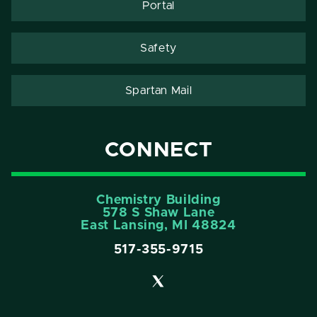
Portal
Safety
Spartan Mail
CONNECT
Chemistry Building
578 S Shaw Lane
East Lansing, MI 48824
517-355-9715