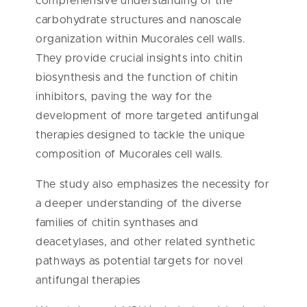
comprehensive understanding of the
carbohydrate structures and nanoscale
organization within Mucorales cell walls.
They provide crucial insights into chitin
biosynthesis and the function of chitin
inhibitors, paving the way for the
development of more targeted antifungal
therapies designed to tackle the unique
composition of Mucorales cell walls.
The study also emphasizes the necessity for
a deeper understanding of the diverse
families of chitin synthases and
deacetylases, and other related synthetic
pathways as potential targets for novel
antifungal therapies