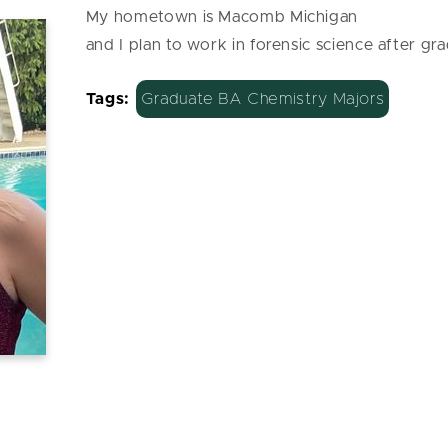
My hometown is Macomb Michigan
and I plan to work in forensic science after gr
Tags:
Graduate BA Chemistry Majors