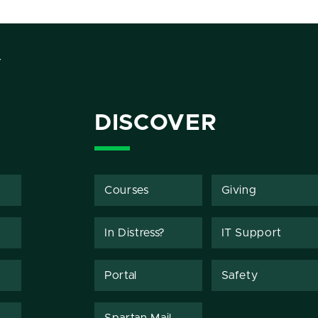
Y
DISCOVER
Courses
Giving
In Distress?
IT Support
Portal
Safety