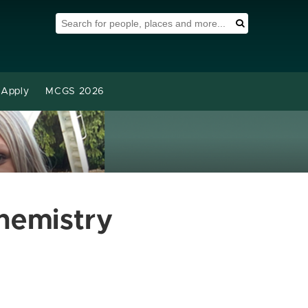
Search Tool
Search
Apply
MCGS 2026
hemistry