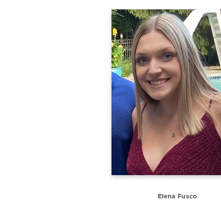
Elena Fusco