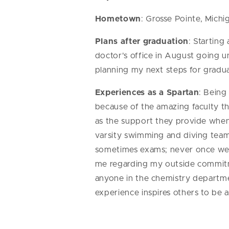
Hometown
: Grosse Pointe, Michi
Plans after graduation
: Starting
doctor's office in August going unt
planning my next steps for gradu
Experiences as a Spartan
: Being
because of the amazing faculty th
as the support they provide whe
varsity swimming and diving team
sometimes exams; never once wer
me regarding my outside commitme
anyone in the chemistry departme
experience inspires others to be 