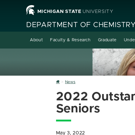
MICHIGAN STATE
UNIVERSITY
DEPARTMENT OF CHEMISTR
About
Faculty & Research
Graduate
Unde
Home
News
2022 Outsta
Seniors
May 3, 2022