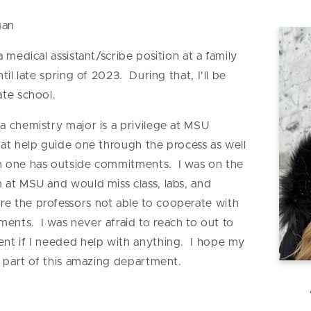
gan
 a medical assistant/scribe position at a family
il late spring of 2023. During that, I'll be
ate school.
 a chemistry major is a privilege at MSU
at help guide one through the process as well
n one has outside commitments. I was on the
 at MSU and would miss class, labs, and
e the professors not able to cooperate with
nts. I was never afraid to reach to out to
nt if I needed help with anything. I hope my
a part of this amazing department.