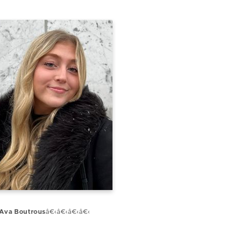
Ava Boutrous
â€‹â€‹â€‹â€‹