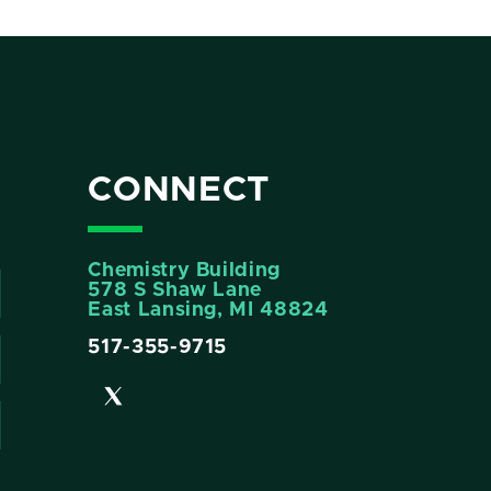
CONNECT
Chemistry Building
578 S Shaw Lane
East Lansing, MI 48824
517-355-9715