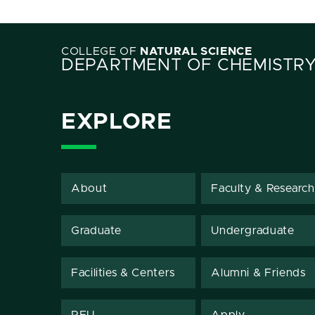
COLLEGE OF
NATURAL SCIENCE
DEPARTMENT OF CHEMISTR
EXPLORE
About
Faculty & Research
Graduate
Undergraduate
Facilities & Centers
Alumni & Friends