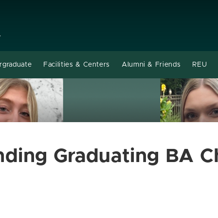
Y
rgraduate
Facilities & Centers
Alumni & Friends
REU
nding Graduating BA C