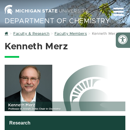
MICHIGAN STATE
UNIVERSITY
DEPARTMENT OF CHEMISTRY
Home
Faculty & Research
Faculty Members
Kenneth Merz
Kenneth Merz
Research