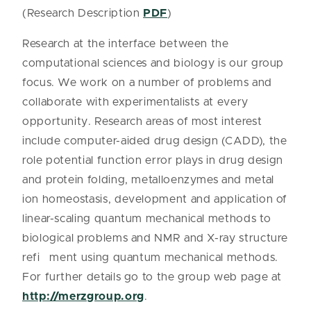
(Research Description
PDF
)
Research at the interface between the
computational sciences and biology is our group
focus. We work on a number of problems and
collaborate with experimentalists at every
opportunity. Research areas of most interest
include computer-aided drug design (CADD), the
role potential function error plays in drug design
and protein folding, metalloenzymes and metal
ion homeostasis, development and application of
linear-scaling quantum mechanical methods to
biological problems and NMR and X-ray structure
refi ment using quantum mechanical methods.
For further details go to the group web page at
http://merzgroup.org
.