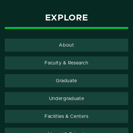
EXPLORE
About
Faculty & Research
Graduate
Undergraduate
Facilities & Centers