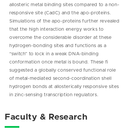
allosteric metal binding sites compared to a non-
responsive site (CadC) and the apo-proteins.
Simulations of the apo-proteins further revealed
that the high interaction energy works to
overcome the considerable disorder at these
hydrogen-bonding sites and functions as a
“switch” to lock in a weak DNA-binding
conformation once metal is bound. These fi
suggested a globally conserved functional role
of metal-mediated second-coordination shell
hydrogen bonds at allosterically responsive sites
in zinc-sensing transcription regulators.
Faculty & Research