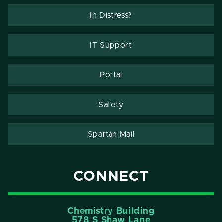
In Distress?
IT Support
Portal
Safety
Spartan Mail
CONNECT
Chemistry Building
578 S Shaw Lane