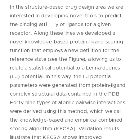
In the structure-based drug design area we are
interested in developing novel tools to predict
the binding affi y of ligands for a given
receptor. Along these lines we developed a
novel knowledge-based protein-ligand scoring
function that employs a new defi ition for the
reference state (see the Figure), allowing us to
relate a statistical potential to a LennardJones
(LJ) potential. In this way, the LJ potential
parameters were generated from protein-ligand
complex structural data contained in the PDB.
Forty-nine types of atomic pairwise interactions
were derived using this method, which we call
the knowledge-based and empirical combined
scoring algorithm (KECSA). Validation results
illustrate that KECSA shows improved