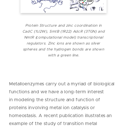
Protein
Structure
and zinc coordination in
CadC (1U2W), SmtB (1R22) AdcR (3TGN) and
NmtR
(computational
model) transcriptional
regulators. Zinc ions are shown as silver
spheres and the hydrogen bonds are shown
with a green line.
Metalloenzymes carry out a myriad of biological
functions and we have a long-term interest
in modeling the structure and function of
proteins involving metal ion catalysis or
homeostasis. A recent publication illustrates an
example of the study of transition metal