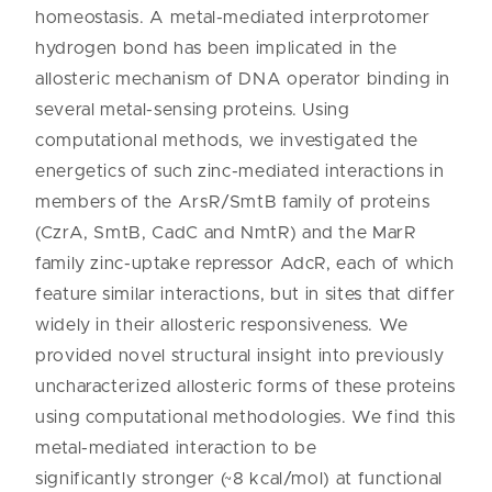
homeostasis. A metal-mediated interprotomer
hydrogen bond has been implicated in the
allosteric mechanism of DNA operator binding in
several metal-sensing proteins. Using
computational methods, we investigated the
energetics of such zinc-mediated interactions in
members of the ArsR/SmtB family of proteins
(CzrA, SmtB, CadC and NmtR) and the MarR
family zinc-uptake repressor AdcR, each of which
feature similar interactions, but in sites that differ
widely in their allosteric responsiveness. We
provided novel structural insight into previously
uncharacterized allosteric forms of these proteins
using computational methodologies. We find this
metal-mediated interaction to be
significantly stronger (~8 kcal/mol) at functional