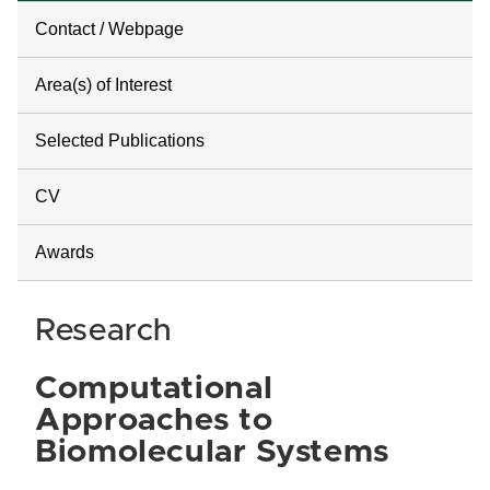
Contact / Webpage
Area(s) of Interest
Selected Publications
CV
Awards
Research
Computational
Approaches to
Biomolecular Systems