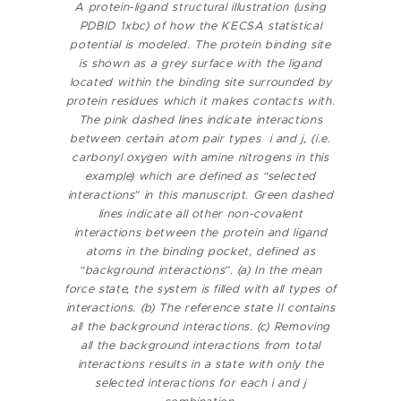
A protein-ligand structural illustration (using
PDBID 1xbc) of how the KECSA statistical
potential is modeled. The protein binding site
is shown as a grey surface with the ligand
located within the binding site surrounded by
protein residues which it makes contacts with.
The pink dashed lines indicate interactions
between certain atom pair types i and j, (i.e.
carbonyl oxygen with amine nitrogens in this
example) which are defined as “selected
interactions” in this manuscript. Green dashed
lines indicate all other non-covalent
interactions between the protein and ligand
atoms in the binding pocket, defined as
“background interactions”.
(a) In the mean
force state, the system is filled with all types of
interactions. (b) The reference state II contains
all the background interactions.
(c) Removing
all the background interactions from total
interactions results in a state with only the
selected interactions for each i and j