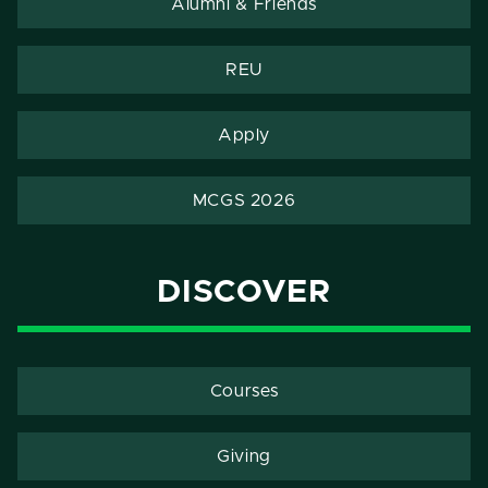
Alumni & Friends
REU
Apply
MCGS 2026
DISCOVER
Courses
Giving