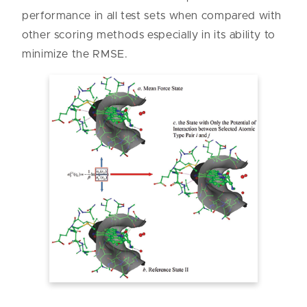
performance in all test sets when compared with
other scoring methods especially in its ability to
minimize the RMSE.