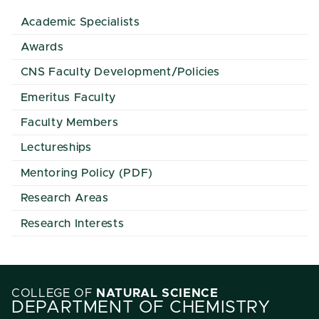
Academic Specialists
Awards
CNS Faculty Development/Policies
Emeritus Faculty
Faculty Members
Lectureships
Mentoring Policy (PDF)
Research Areas
Research Interests
COLLEGE OF
NATURAL SCIENCE
DEPARTMENT OF CHEMISTRY