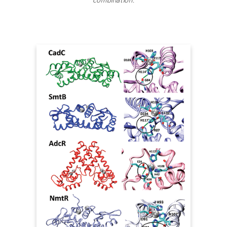
combination.