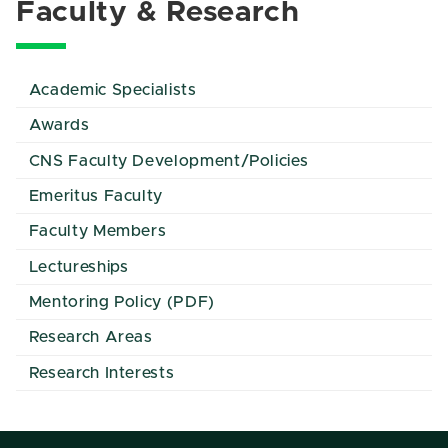
Faculty & Research
Academic Specialists
Awards
CNS Faculty Development/Policies
Emeritus Faculty
Faculty Members
Lectureships
Mentoring Policy (PDF)
Research Areas
Research Interests