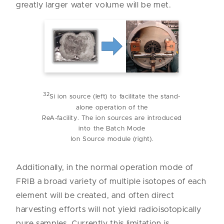
greatly larger water volume will be met.
32
Si ion source (left) to facilitate the stand-
alone operation of the
ReA-facility. The ion sources are introduced
into the Batch Mode
Ion Source module (right).
Additionally, in the normal operation mode of
FRIB a broad variety of multiple isotopes of each
element will be created, and often direct
harvesting efforts will not yield radioisotopically
pure samples. Currently this limitation is