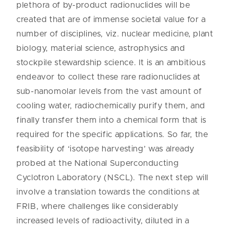
plethora of by-product radionuclides will be
created that are of immense societal value for a
number of disciplines, viz. nuclear medicine, plant
biology, material science, astrophysics and
stockpile stewardship science. It is an ambitious
endeavor to collect these rare radionuclides at
sub-nanomolar levels from the vast amount of
cooling water, radiochemically purify them, and
finally transfer them into a chemical form that is
required for the specific applications. So far, the
feasibility of ‘isotope harvesting’ was already
probed at the National Superconducting
Cyclotron Laboratory (NSCL). The next step will
involve a translation towards the conditions at
FRIB, where challenges like considerably
increased levels of radioactivity, diluted in a