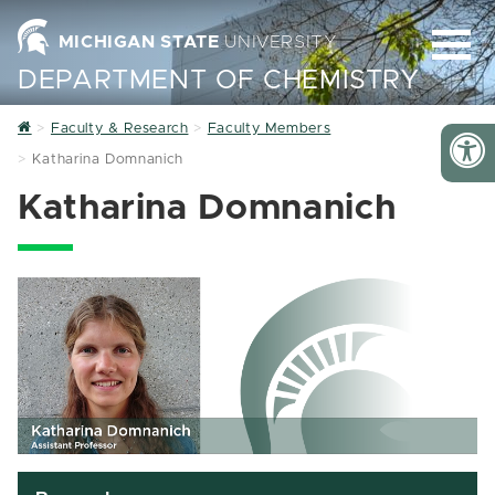
MICHIGAN STATE
UNIVERSITY
DEPARTMENT OF CHEMISTRY
Home
Faculty & Research
Faculty Members
Katharina Domnanich
Katharina Domnanich