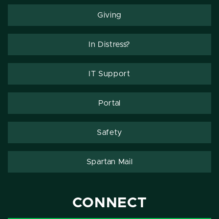
Giving
In Distress?
IT Support
Portal
Safety
Spartan Mail
CONNECT