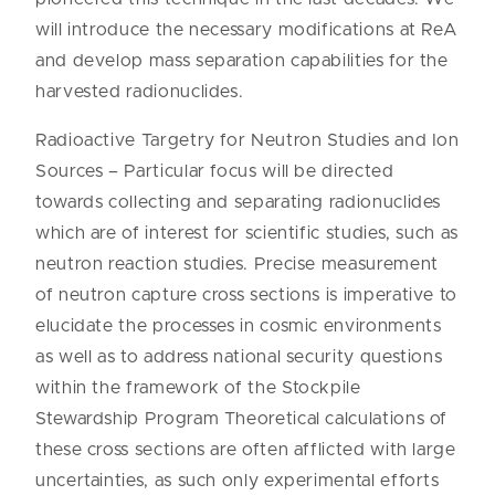
will introduce the necessary modifications at ReA
and develop mass separation capabilities for the
harvested radionuclides.
Radioactive Targetry for Neutron Studies and Ion
Sources – Particular focus will be directed
towards collecting and separating radionuclides
which are of interest for scientific studies, such as
neutron reaction studies. Precise measurement
of neutron capture cross sections is imperative to
elucidate the processes in cosmic environments
as well as to address national security questions
within the framework of the Stockpile
Stewardship Program Theoretical calculations of
these cross sections are often afflicted with large
uncertainties, as such only experimental efforts