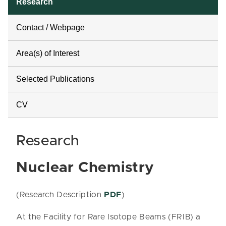
Research
Contact / Webpage
Area(s) of Interest
Selected Publications
CV
Research
Nuclear Chemistry
(Research Description
PDF
)
At the Facility for Rare Isotope Beams (FRIB) a