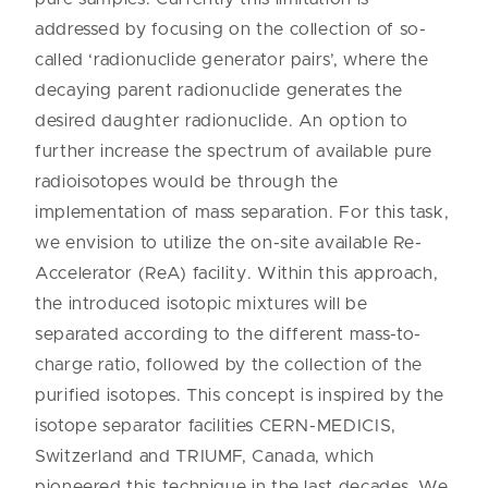
addressed by focusing on the collection of so-
called ‘radionuclide generator pairs’, where the
decaying parent radionuclide generates the
desired daughter radionuclide. An option to
further increase the spectrum of available pure
radioisotopes would be through the
implementation of mass separation. For this task,
we envision to utilize the on-site available Re-
Accelerator (ReA) facility. Within this approach,
the introduced isotopic mixtures will be
separated according to the different mass-to-
charge ratio, followed by the collection of the
purified isotopes. This concept is inspired by the
isotope separator facilities CERN-MEDICIS,
Switzerland and TRIUMF, Canada, which
pioneered this technique in the last decades. We