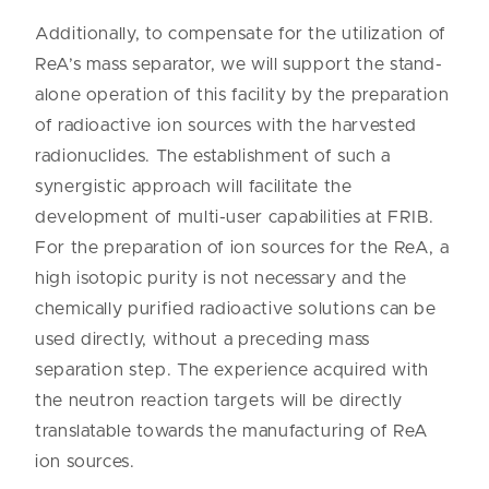
Additionally, to compensate for the utilization of
ReA’s mass separator, we will support the stand-
alone operation of this facility by the preparation
of radioactive ion sources with the harvested
radionuclides. The establishment of such a
synergistic approach will facilitate the
development of multi-user capabilities at FRIB.
For the preparation of ion sources for the ReA, a
high isotopic purity is not necessary and the
chemically purified radioactive solutions can be
used directly, without a preceding mass
separation step. The experience acquired with
the neutron reaction targets will be directly
translatable towards the manufacturing of ReA
ion sources.