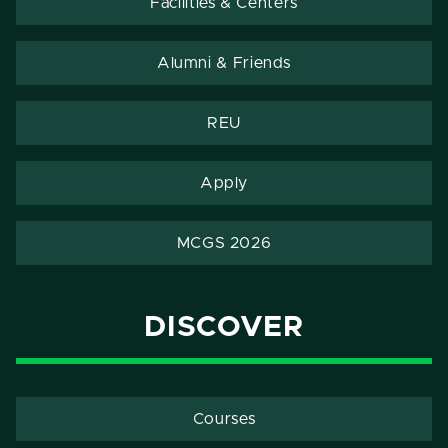
Facilities & Centers
Alumni & Friends
REU
Apply
MCGS 2026
DISCOVER
Courses