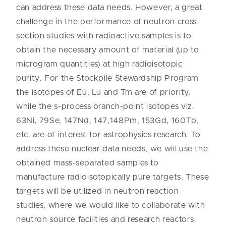
can address these data needs. However, a great
challenge in the performance of neutron cross
section studies with radioactive samples is to
obtain the necessary amount of material (up to
microgram quantities) at high radioisotopic
purity. For the Stockpile Stewardship Program
the isotopes of Eu, Lu and Tm are of priority,
while the s-process branch-point isotopes viz.
63Ni, 79Se, 147Nd, 147,148Pm, 153Gd, 160Tb,
etc. are of interest for astrophysics research. To
address these nuclear data needs, we will use the
obtained mass-separated samples to
manufacture radioisotopically pure targets. These
targets will be utilized in neutron reaction
studies, where we would like to collaborate with
neutron source facilities and research reactors.