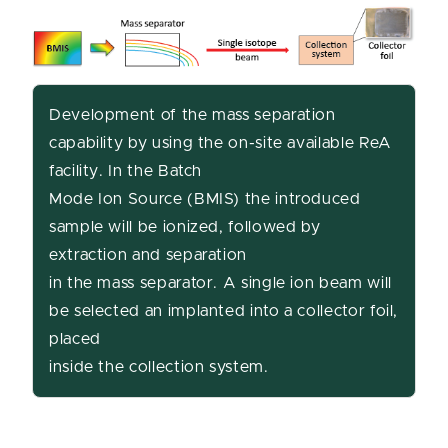
Development of the mass separation
capability by using the on-site available ReA
facility. In the Batch
Mode Ion Source (BMIS) the introduced
sample will be ionized, followed by
extraction and separation
in the mass separator. A single ion beam will
be selected an implanted into a collector foil,
placed
inside the collection system.