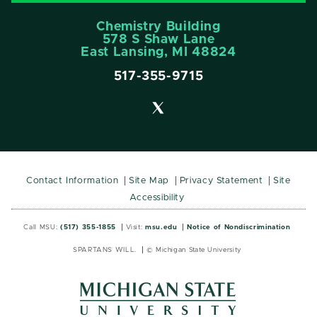
Chemistry Building
578 S Shaw Lane
East Lansing, MI 48824
517-355-9715
Contact Information
Site Map
Privacy Statement
Site
Accessibility
Call MSU:
(517) 355-1855
Visit:
msu.edu
Notice of Nondiscrimination
SPARTANS WILL.
© Michigan State University
MSU
MSU