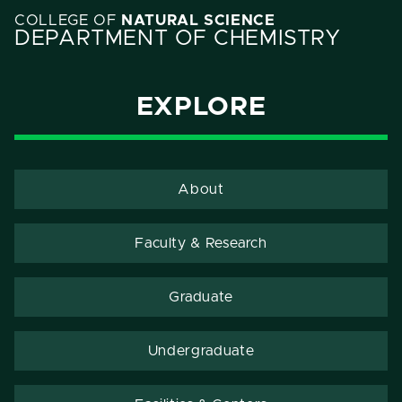
COLLEGE OF
NATURAL SCIENCE
DEPARTMENT OF CHEMISTRY
EXPLORE
About
Faculty & Research
Graduate
Undergraduate