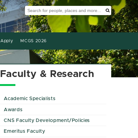
Search Tool
Search
Apply
MCGS 2026
Faculty & Research
Academic Specialists
Awards
CNS Faculty Development/Policies
Emeritus Faculty