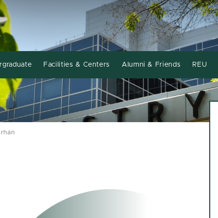
Y
rgraduate
Facilities & Centers
Alumni & Friends
REU
orhan