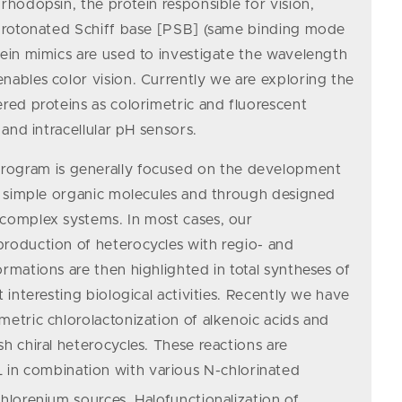
rhodopsin, the protein responsible for vision,
a protonated Schiff base [PSB] (same binding mode
tein mimics are used to investigate the wavelength
nables color vision. Currently we are exploring the
ered proteins as colorimetric and fluorescent
 and intracellular pH sensors.
rogram is generally focused on the development
ze simple organic molecules and through designed
 complex systems. In most cases, our
roduction of heterocycles with regio- and
rmations are then highlighted in total syntheses of
t interesting biological activities. Recently we have
metric chlorolactonization of alkenoic acids and
h chiral heterocycles. These reactions are
in combination with various N-chlorinated
chlorenium sources. Halofunctionalization of