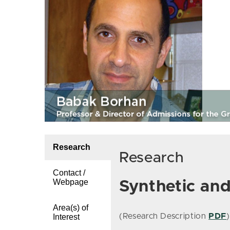
Research
Research
Contact /
Webpage
Synthetic an
Area(s) of
(Research Description
PDF
)
Interest