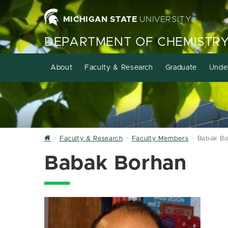
MICHIGAN STATE
UNIVERSITY
DEPARTMENT OF CHEMISTR
About
Faculty & Research
Graduate
Unde
Home
Faculty & Research
Faculty Members
Babak B
Babak Borhan