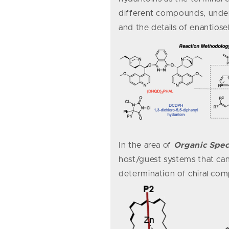
different compounds, under
and the details of enantiose
In the area of
Organic Spe
host/guest systems that can
determination of chiral c