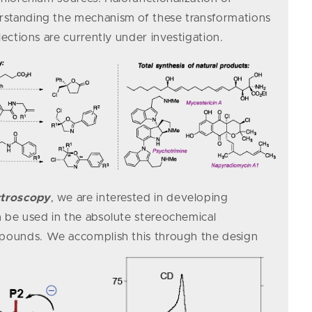
standing the mechanism of these transformations
lections are currently under investigation.
ctroscopy
, we are interested in developing
 be used in the absolute stereochemical
ompounds.
We accomplish this through the design