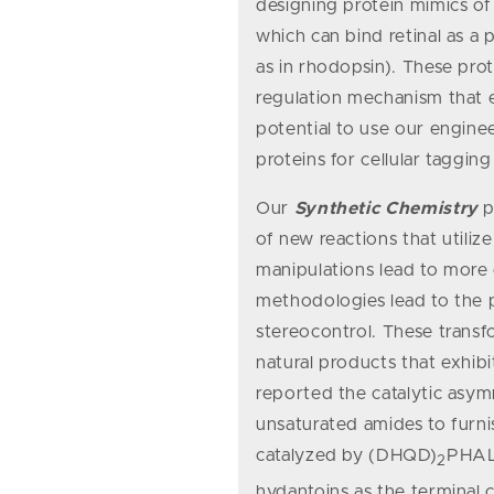
designing protein mimics of 
which can bind retinal as 
as in rhodopsin). These pro
regulation mechanism that e
potential to use our engine
proteins for cellular tagging
Our
Synthetic Chemistry
p
of new reactions that utili
manipulations lead to more
methodologies lead to the p
stereocontrol. These transfo
natural products that exhibi
reported the catalytic asym
unsaturated amides to furnis
catalyzed by (DHQD)
PHAL 
2
hydantoins as the terminal 