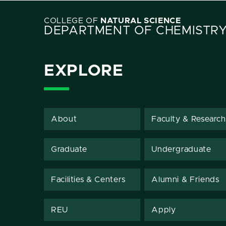
COLLEGE OF
NATURAL SCIENCE
DEPARTMENT OF CHEMISTR
EXPLORE
About
Faculty & Research
Graduate
Undergraduate
Facilities & Centers
Alumni & Friends
REU
Apply