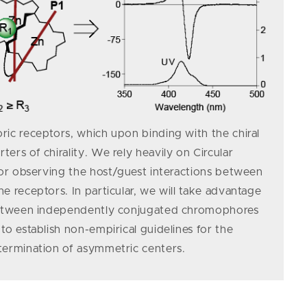
ic receptors, which upon binding with the chiral
ers of chirality. We rely heavily on Circular
for observing the host/guest interactions between
e receptors. In particular, we will take advantage
between independently conjugated chromo­­phores
to establish non-empirical guidelines for the
termination of asymmetric centers.