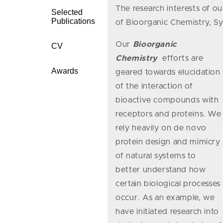
The research interests of ou
Selected
Publications
of Bioorganic Chemistry, S
Our
Bioorganic
CV
Chemistry
efforts are
Awards
geared towards elucidation
of the interaction of
bioactive compounds with
receptors and proteins. We
rely heavily on de novo
protein design and mimicry
of natural systems to
better understand how
certain biological processes
occur. As an example, we
have initiated research into