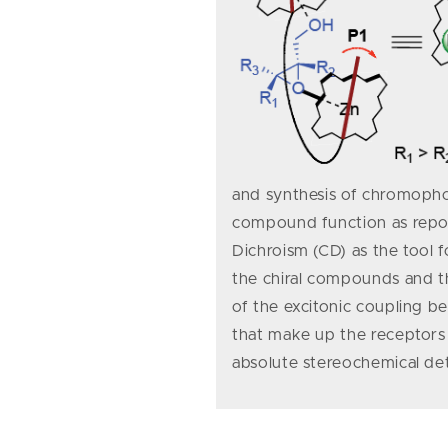
and synthesis of chromophor
compound function as report
Dichroism (CD) as the tool 
the chiral compounds and th
of the excitonic coupling 
that make up the receptors 
absolute stereochemical de