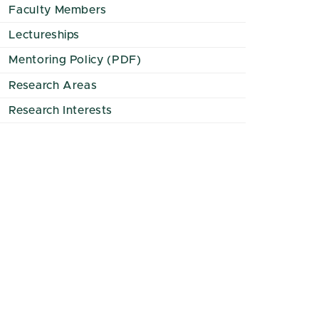
Faculty Members
Lectureships
Mentoring Policy (PDF)
Research Areas
Research Interests