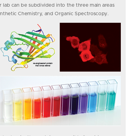
r lab can be subdivided into the three main areas
ynthetic Chemistry, and Organic Spectroscopy.