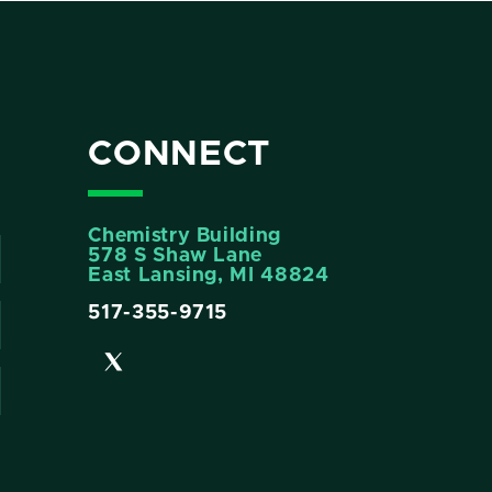
CONNECT
Chemistry Building
578 S Shaw Lane
East Lansing, MI 48824
517-355-9715