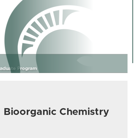
d Bioorganic Chemistry