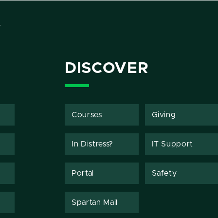
Y
DISCOVER
Courses
Giving
In Distress?
IT Support
Portal
Safety
Spartan Mail