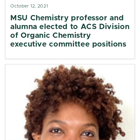
October 12, 2021
MSU Chemistry professor and
alumna elected to ACS Division
of Organic Chemistry
executive committee positions