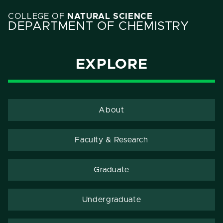
COLLEGE OF
NATURAL SCIENCE
DEPARTMENT OF CHEMISTRY
EXPLORE
About
Faculty & Research
Graduate
Undergraduate