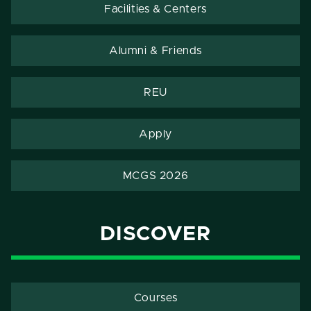
Facilities & Centers
Alumni & Friends
REU
Apply
MCGS 2026
DISCOVER
Courses