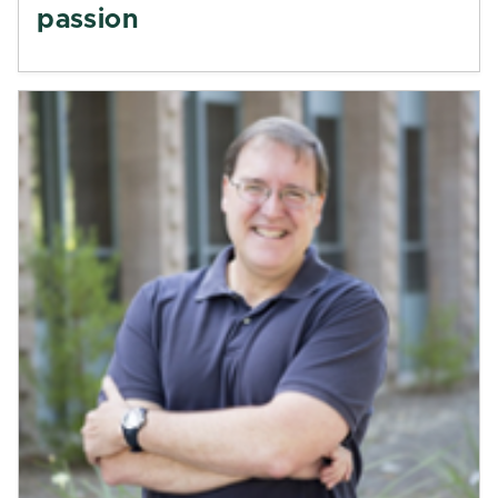
passion