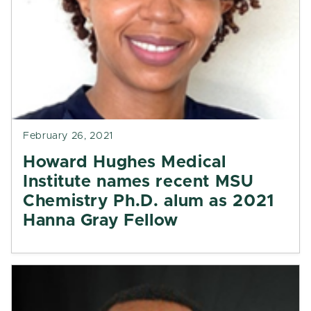
February 26, 2021
Howard Hughes Medical
Institute names recent MSU
Chemistry Ph.D. alum as 2021
Hanna Gray Fellow