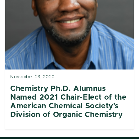
November 23, 2020
Chemistry Ph.D. Alumnus
Named 2021 Chair-Elect of the
American Chemical Society's
Division of Organic Chemistry