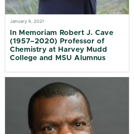
January 6, 2021
In Memoriam Robert J. Cave
(1957–2020) Professor of
Chemistry at Harvey Mudd
College and MSU Alumnus