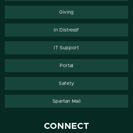
Giving
In Distress?
IT Support
Portal
Safety
Spartan Mail
CONNECT