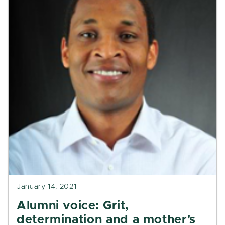
January 14, 2021
Alumni voice: Grit,
determination and a mother's