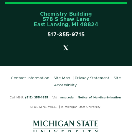
Chemistry Building
578 S Shaw Lane
East Lansing, MI 48824
517-355-9715
Contact Information
Site Map
Privacy Statement
Site
Accessibility
Call MSU:
(517) 355-1855
Visit:
msu.edu
Notice of Nondiscrimination
SPARTANS WILL.
© Michigan State University
MSU
MSU