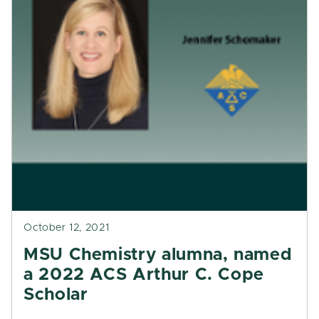
October 12, 2021
MSU Chemistry alumna, named
a 2022 ACS Arthur C. Cope
Scholar