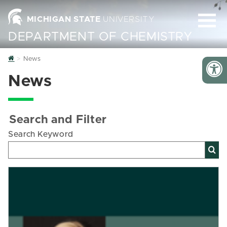
MICHIGAN STATE
UNIVERSITY
DEPARTMENT OF CHEMISTRY
Home
News
News
Search and Filter
Search Keyword