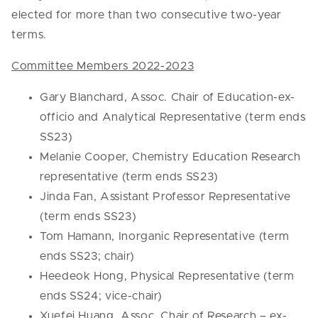
elected for more than two consecutive two-year
terms.
Committee Members 2022-2023
Gary Blanchard, Assoc. Chair of Education-ex-
officio and Analytical Representative (term ends
SS23)
Melanie Cooper, Chemistry Education Research
representative (term ends SS23)
Jinda Fan, Assistant Professor Representative
(term ends SS23)
Tom Hamann, Inorganic Representative (term
ends SS23; chair)
Heedeok Hong, Physical Representative (term
ends SS24; vice-chair)
Xuefei Huang, Assoc. Chair of Research – ex-