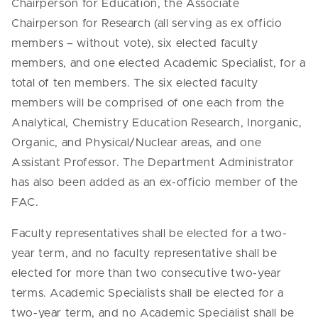
Chairperson for Education, the Associate
Chairperson for Research (all serving as ex officio
members – without vote), six elected faculty
members, and one elected Academic Specialist, for a
total of ten members. The six elected faculty
members will be comprised of one each from the
Analytical, Chemistry Education Research, Inorganic,
Organic, and Physical/Nuclear areas, and one
Assistant Professor. The Department Administrator
has also been added as an ex-officio member of the
FAC.
Faculty representatives shall be elected for a two-
year term, and no faculty representative shall be
elected for more than two consecutive two-year
terms. Academic Specialists shall be elected for a
two-year term, and no Academic Specialist shall be