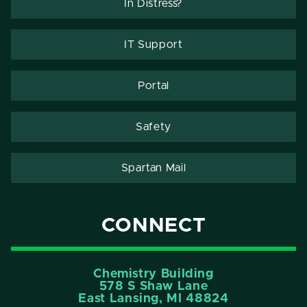
In Distress?
IT Support
Portal
Safety
Spartan Mail
CONNECT
Chemistry Building
578 S Shaw Lane
East Lansing, MI 48824