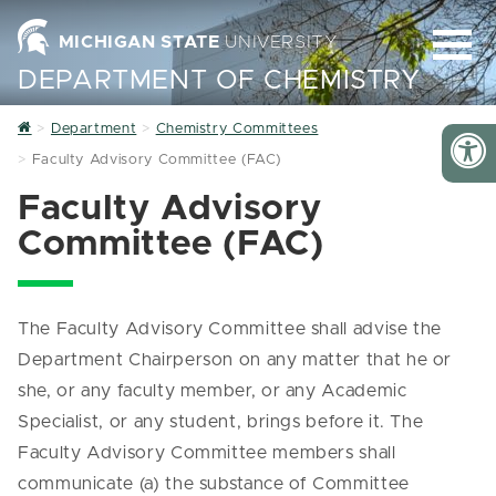
MICHIGAN STATE
UNIVERSITY
DEPARTMENT OF CHEMISTRY
Home
Department
Chemistry Committees
Faculty Advisory Committee (FAC)
Faculty Advisory
Committee (FAC)
The Faculty Advisory Committee shall advise the
Department Chairperson on any matter that he or
she, or any faculty member, or any Academic
Specialist, or any student, brings before it. The
Faculty Advisory Committee members shall
communicate (a) the substance of Committee