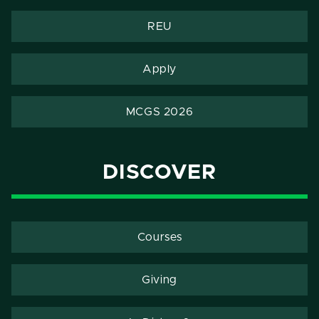
REU
Apply
MCGS 2026
DISCOVER
Courses
Giving