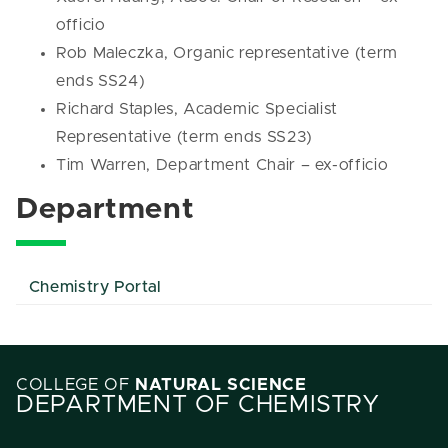
officio
Rob Maleczka, Organic representative (term
ends SS24)
Richard Staples, Academic Specialist
Representative (term ends SS23)
Tim Warren, Department Chair – ex-officio
Department
Chemistry Portal
COLLEGE OF
NATURAL SCIENCE
DEPARTMENT OF CHEMISTRY