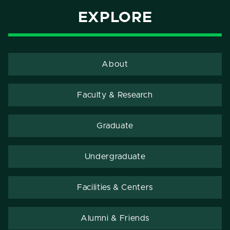
EXPLORE
About
Faculty & Research
Graduate
Undergraduate
Facilities & Centers
Alumni & Friends