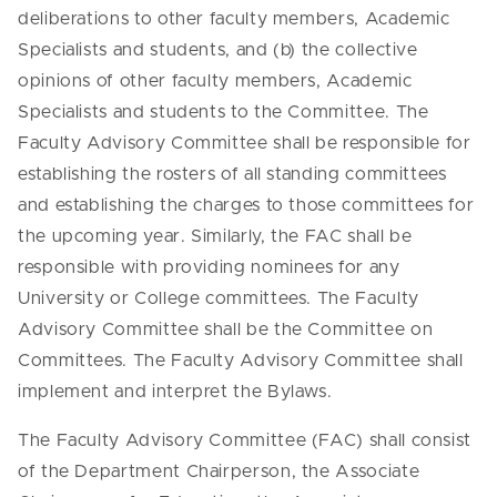
deliberations to other faculty members, Academic
Specialists and students, and (b) the collective
opinions of other faculty members, Academic
Specialists and students to the Committee. The
Faculty Advisory Committee shall be responsible for
establishing the rosters of all standing committees
and establishing the charges to those committees for
the upcoming year. Similarly, the FAC shall be
responsible with providing nominees for any
University or College committees. The Faculty
Advisory Committee shall be the Committee on
Committees. The Faculty Advisory Committee shall
implement and interpret the Bylaws.
The Faculty Advisory Committee (FAC) shall consist
of the Department Chairperson, the Associate