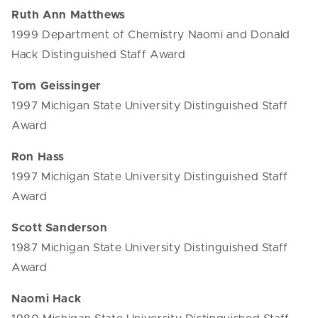
Ruth Ann Matthews
1999 Department of Chemistry Naomi and Donald
Hack Distinguished Staff Award
Tom Geissinger
1997 Michigan State University Distinguished Staff
Award
Ron Hass
1997 Michigan State University Distinguished Staff
Award
Scott Sanderson
1987 Michigan State University Distinguished Staff
Award
Naomi Hack