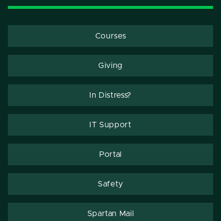
Courses
Giving
In Distress?
IT Support
Portal
Safety
Spartan Mail