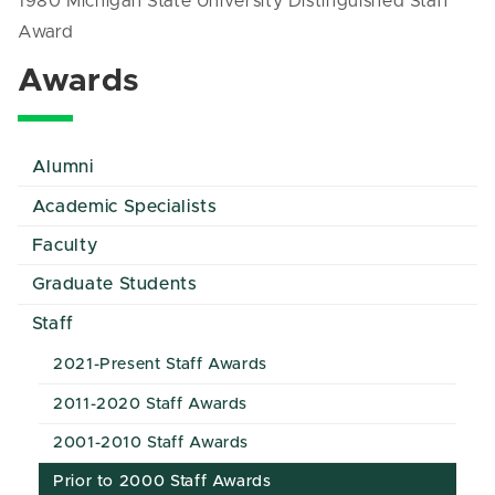
1980 Michigan State University Distinguished Staff
Award
Awards
Alumni
Academic Specialists
Faculty
Graduate Students
Staff
2021-Present Staff Awards
2011-2020 Staff Awards
2001-2010 Staff Awards
Prior to 2000 Staff Awards