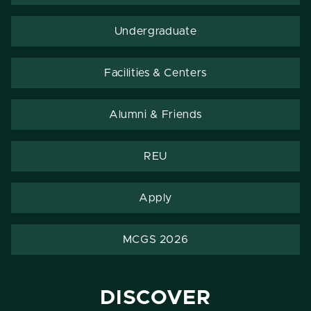
Undergraduate
Facilities & Centers
Alumni & Friends
REU
Apply
MCGS 2026
DISCOVER