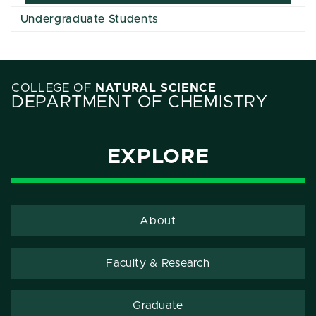
Undergraduate Students
COLLEGE OF
NATURAL SCIENCE
DEPARTMENT OF CHEMISTRY
EXPLORE
About
Faculty & Research
Graduate