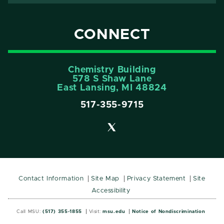
CONNECT
Chemistry Building
578 S Shaw Lane
East Lansing, MI 48824
517-355-9715
Contact Information
Site Map
Privacy Statement
Site
Accessibility
Call MSU:
(517) 355-1855
Visit:
msu.edu
Notice of Nondiscrimination