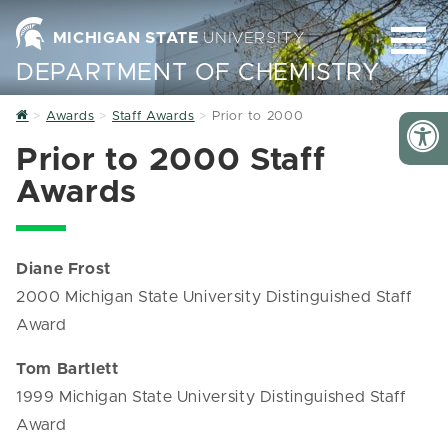
MICHIGAN STATE
UNIVERSITY
DEPARTMENT OF CHEMISTRY
Home
Awards
Staff Awards
Prior to 2000
Prior to 2000 Staff
Awards
Diane Frost
2000 Michigan State University Distinguished Staff
Award
Tom Bartlett
1999 Michigan State University Distinguished Staff
Award