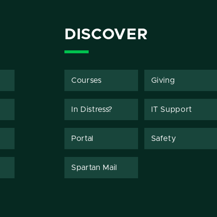
DISCOVER
Courses
Giving
In Distress?
IT Support
Portal
Safety
Spartan Mail