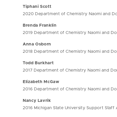
Tiphani Scott
2020 Department of Chemistry Naomi and Don
Brenda Franklin
2019 Department of Chemistry Naomi and Don
Anna Osborn
2018 Department of Chemistry Naomi and Don
Todd Burkhart
2017 Department of Chemistry Naomi and Don
Elizabeth McGaw
2016 Department of Chemistry Naomi and Don
Nancy Lavrik
2016 Michigan State University Support Staff