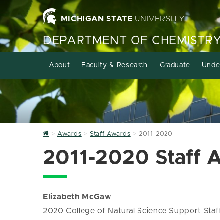
MICHIGAN STATE
UNIVERSITY
DEPARTMENT OF CHEMISTR
About
Faculty & Research
Graduate
Unde
Home
Awards
Staff Awards
2011-2020
2011-2020 Staff 
Elizabeth McGaw
2020 College of Natural Science Support Sta