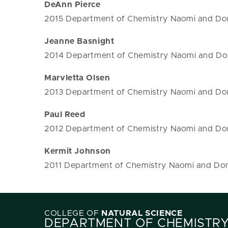
DeAnn Pierce
2015 Department of Chemistry Naomi and Don
Jeanne Basnight
2014 Department of Chemistry Naomi and Don
Marvletta Olsen
2013 Department of Chemistry Naomi and Don
Paul Reed
2012 Department of Chemistry Naomi and Don
Kermit Johnson
2011 Department of Chemistry Naomi and Don
COLLEGE OF
NATURAL SCIENCE
DEPARTMENT OF CHEMISTR