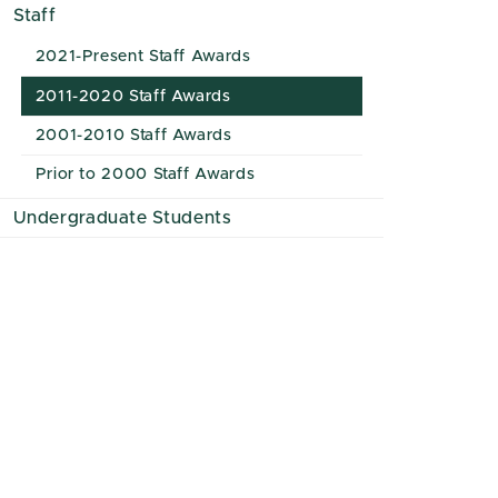
Staff
2021-Present Staff Awards
2011-2020 Staff Awards
2001-2010 Staff Awards
Prior to 2000 Staff Awards
Undergraduate Students