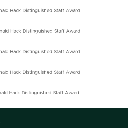
ald Hack Distinguished Staff Award
ald Hack Distinguished Staff Award
ald Hack Distinguished Staff Award
ald Hack Distinguished Staff Award
ald Hack Distinguished Staff Award
Y