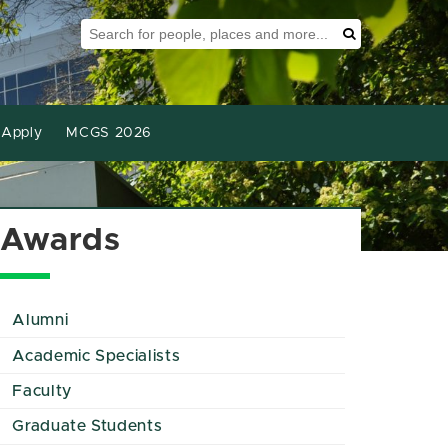
Search Tool
Search
Apply
MCGS 2026
Awards
Alumni
Academic Specialists
Faculty
Graduate Students