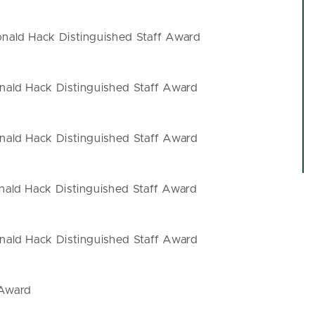
ald Hack Distinguished Staff Award
ald Hack Distinguished Staff Award
ald Hack Distinguished Staff Award
ald Hack Distinguished Staff Award
ald Hack Distinguished Staff Award
 Award