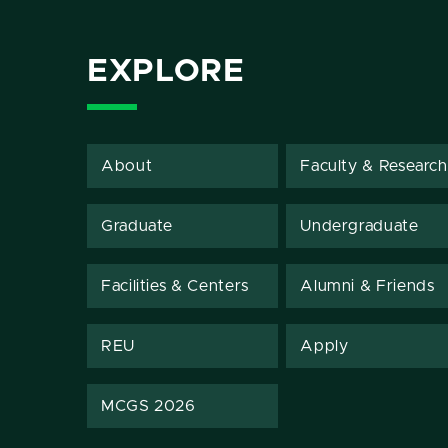
EXPLORE
About
Faculty & Research
Graduate
Undergraduate
Facilities & Centers
Alumni & Friends
REU
Apply
MCGS 2026