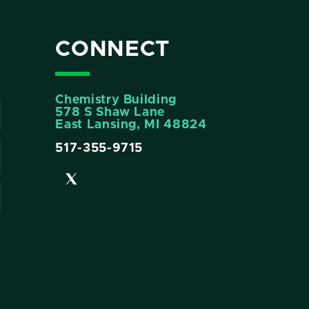
CONNECT
Chemistry Building
578 S Shaw Lane
East Lansing, MI 48824
517-355-9715