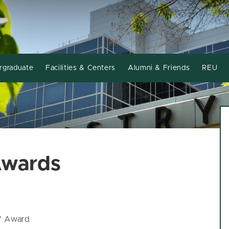
Y
rgraduate
Facilities & Centers
Alumni & Friends
REU
Awards
ff Award