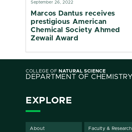
September 26, 2022
Marcos Dantus receives
prestigious American
Chemical Society Ahmed
Zewail Award
COLLEGE OF
NATURAL SCIENCE
DEPARTMENT OF CHEMISTR
EXPLORE
About
Faculty & Research