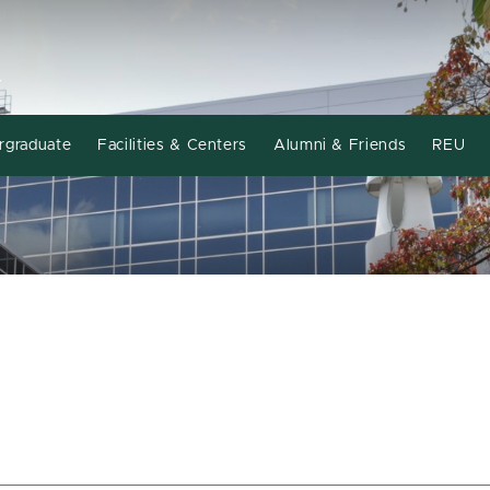
Y
rgraduate
Facilities & Centers
Alumni & Friends
REU