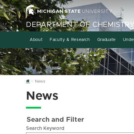
MICHIGAN STATE
UNIVERSITY
DEPARTMENT OF CHEMISTR
About
Faculty & Research
Graduate
Unde
Home
News
News
Search and Filter
Search Keyword