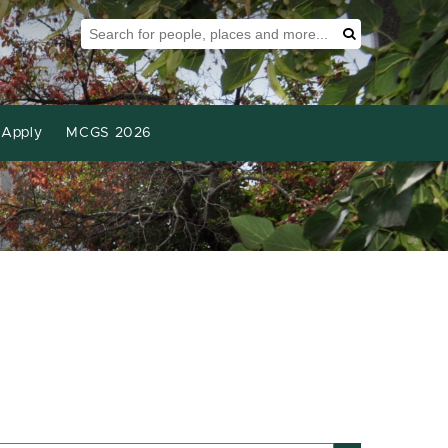
Search Tool
Search
Apply
MCGS 2026