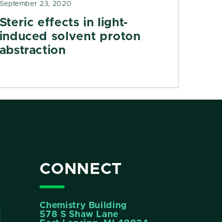
September 23, 2020
Steric effects in light-
induced solvent proton
abstraction
CONNECT
Chemistry Building
578 S Shaw Lane