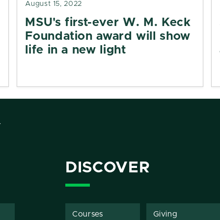
August 15, 2022
MSU's first-ever W. M. Keck
Foundation award will show
life in a new light
Y
DISCOVER
Courses
Giving