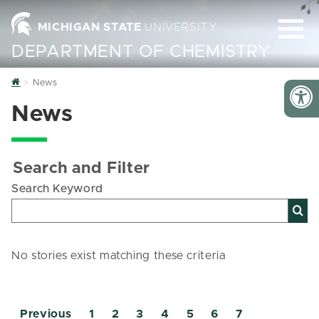
MICHIGAN STATE
UNIVERSITY
DEPARTMENT OF CHEMISTRY
Home
News
News
Search and Filter
Search Keyword
No stories exist matching these criteria
Previous
1
2
3
4
5
6
7