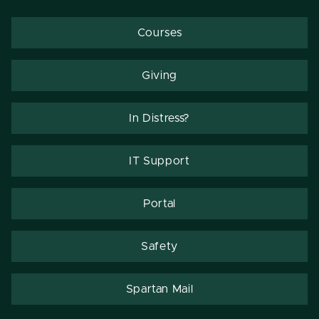
Courses
Giving
In Distress?
IT Support
Portal
Safety
Spartan Mail