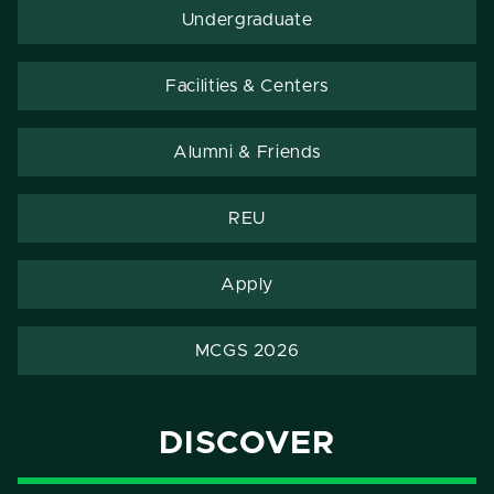
Undergraduate
Facilities & Centers
Alumni & Friends
REU
Apply
MCGS 2026
DISCOVER