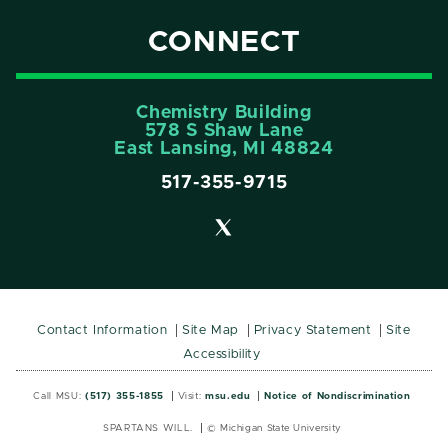
CONNECT
Chemistry Building
578 S Shaw Lane
East Lansing, MI 48824
517-355-9715
Contact Information
Site Map
Privacy Statement
Site
Accessibility
Call MSU:
(517) 355-1855
Visit:
msu.edu
Notice of Nondiscrimination
SPARTANS WILL.
© Michigan State University