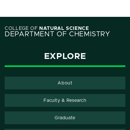
COLLEGE OF
NATURAL SCIENCE
DEPARTMENT OF CHEMISTRY
EXPLORE
About
Faculty & Research
Graduate