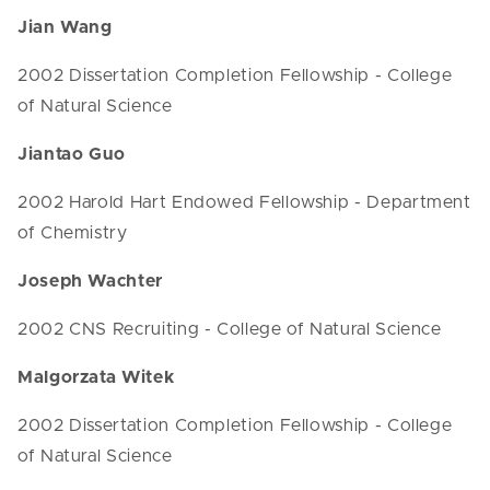
Jian Wang
2002 Dissertation Completion Fellowship - College
of Natural Science
Jiantao Guo
2002 Harold Hart Endowed Fellowship - Department
of Chemistry
Joseph Wachter
2002 CNS Recruiting - College of Natural Science
Malgorzata Witek
2002 Dissertation Completion Fellowship - College
of Natural Science