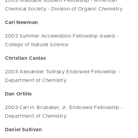
2003 Graduate Student Fellowship - American
Chemical Society - Division of Organic Chemistry
Carl Newman
2003 Summer Acceleration Fellowship Award -
College of Natural Science
Christian Canlas
2003 Alexander Tulinsky Endowed Fellowship -
Department of Chemistry
Dan Ortillo
2003 Carl H. Brubaker, Jr. Endowed Fellowship -
Department of Chemistry
Daniel Sullivan