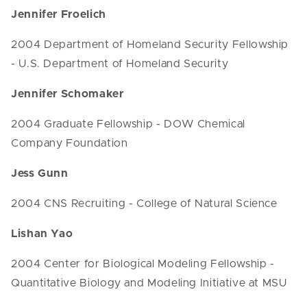
Jennifer Froelich
2004 Department of Homeland Security Fellowship
- U.S. Department of Homeland Security
Jennifer Schomaker
2004 Graduate Fellowship - DOW Chemical
Company Foundation
Jess Gunn
2004 CNS Recruiting - College of Natural Science
Lishan Yao
2004 Center for Biological Modeling Fellowship -
Quantitative Biology and Modeling Initiative at MSU