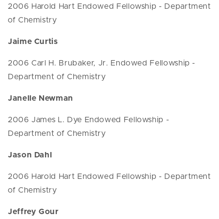
2006 Harold Hart Endowed Fellowship - Department
of Chemistry
Jaime Curtis
2006 Carl H. Brubaker, Jr. Endowed Fellowship -
Department of Chemistry
Janelle Newman
2006 James L. Dye Endowed Fellowship -
Department of Chemistry
Jason Dahl
2006 Harold Hart Endowed Fellowship - Department
of Chemistry
Jeffrey Gour