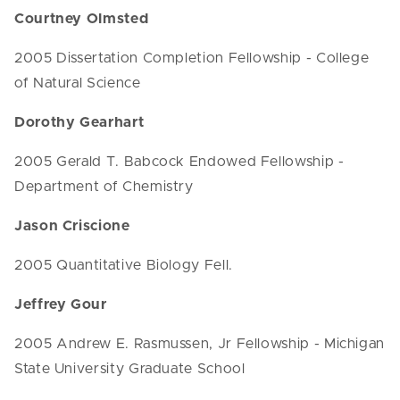
Courtney Olmsted
2005 Dissertation Completion Fellowship - College
of Natural Science
Dorothy Gearhart
2005 Gerald T. Babcock Endowed Fellowship -
Department of Chemistry
Jason Criscione
2005 Quantitative Biology Fell.
Jeffrey Gour
2005 Andrew E. Rasmussen, Jr Fellowship - Michigan
State University Graduate School