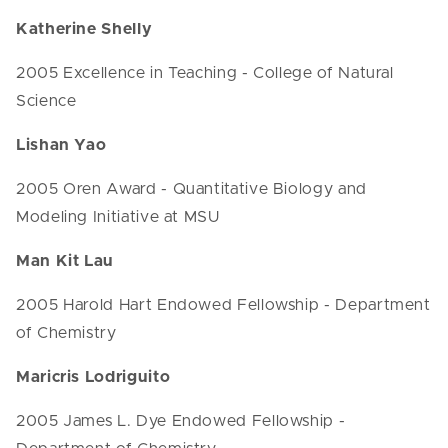
Katherine Shelly
2005 Excellence in Teaching - College of Natural
Science
Lishan Yao
2005 Oren Award - Quantitative Biology and
Modeling Initiative at MSU
Man Kit Lau
2005 Harold Hart Endowed Fellowship - Department
of Chemistry
Maricris Lodriguito
2005 James L. Dye Endowed Fellowship -