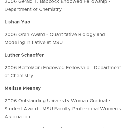
2006 Gerald T. Babcock Endowed Fellowship -
Department of Chemistry
Lishan Yao
2006 Oren Award - Quantitative Biology and
Modeling Initiative at MSU
Luther Schaeffer
2006 Bertolacini Endowed Fellowship - Department
of Chemistry
Melissa Meaney
2006 Outstanding University Woman Graduate
Student Award - MSU Faculty-Professional Women's
Association