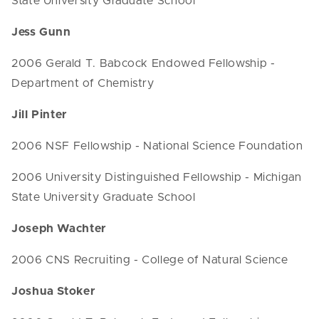
State University Graduate School
Jess Gunn
2006 Gerald T. Babcock Endowed Fellowship -
Department of Chemistry
Jill Pinter
2006 NSF Fellowship - National Science Foundation
2006 University Distinguished Fellowship - Michigan
State University Graduate School
Joseph Wachter
2006 CNS Recruiting - College of Natural Science
Joshua Stoker