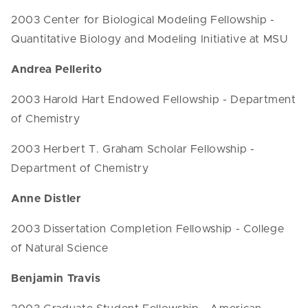
2003 Center for Biological Modeling Fellowship -
Quantitative Biology and Modeling Initiative at MSU
Andrea Pellerito
2003 Harold Hart Endowed Fellowship - Department
of Chemistry
2003 Herbert T. Graham Scholar Fellowship -
Department of Chemistry
Anne Distler
2003 Dissertation Completion Fellowship - College
of Natural Science
Benjamin Travis