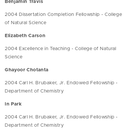
Benjamin Travis
2004 Dissertation Completion Fellowship - College
of Natural Science
Elizabeth Carson
2004 Excellence in Teaching - College of Natural
Science
Ghayoor Chotanta
2004 Carl H. Brubaker, Jr. Endowed Fellowship -
Department of Chemistry
In Park
2004 Carl H. Brubaker, Jr. Endowed Fellowship -
Department of Chemistry