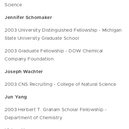
Science
Jennifer Schomaker
2003 University Distinguished Fellowship - Michigan
State University Graduate School
2003 Graduate Fellowship - DOW Chemical
Company Foundation
Joseph Wachter
2003 CNS Recruiting - College of Natural Science
Jun Yang
2003 Herbert T. Graham Scholar Fellowship -
Department of Chemistry