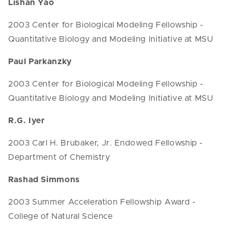
Lishan Yao
2003 Center for Biological Modeling Fellowship -
Quantitative Biology and Modeling Initiative at MSU
Paul Parkanzky
2003 Center for Biological Modeling Fellowship -
Quantitative Biology and Modeling Initiative at MSU
R.G. Iyer
2003 Carl H. Brubaker, Jr. Endowed Fellowship -
Department of Chemistry
Rashad Simmons
2003 Summer Acceleration Fellowship Award -
College of Natural Science