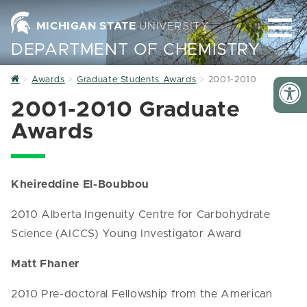
MICHIGAN STATE
UNIVERSITY
DEPARTMENT OF CHEMISTRY
Home
Awards
Graduate Students Awards
2001-2010
2001-2010 Graduate
Awards
Kheireddine El-Boubbou
2010 Alberta Ingenuity Centre for Carbohydrate
Science (AICCS) Young Investigator Award
Matt Fhaner
2010 Pre-doctoral Fellowship from the American