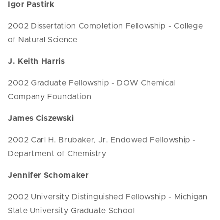
Igor Pastirk
2002 Dissertation Completion Fellowship - College
of Natural Science
J. Keith Harris
2002 Graduate Fellowship - DOW Chemical
Company Foundation
James Ciszewski
2002 Carl H. Brubaker, Jr. Endowed Fellowship -
Department of Chemistry
Jennifer Schomaker
2002 University Distinguished Fellowship - Michigan
State University Graduate School