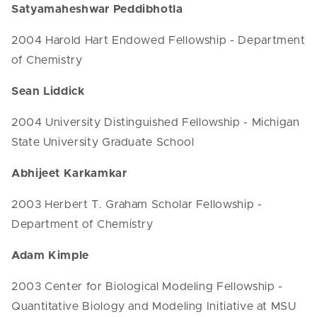
Satyamaheshwar Peddibhotla
2004 Harold Hart Endowed Fellowship - Department
of Chemistry
Sean Liddick
2004 University Distinguished Fellowship - Michigan
State University Graduate School
Abhijeet Karkamkar
2003 Herbert T. Graham Scholar Fellowship -
Department of Chemistry
Adam Kimple
2003 Center for Biological Modeling Fellowship -
Quantitative Biology and Modeling Initiative at MSU