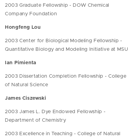
2003 Graduate Fellowship - DOW Chemical
Company Foundation
Hongfeng Lou
2003 Center for Biological Modeling Fellowship -
Quantitative Biology and Modeling Initiative at MSU
Ian Pimienta
2003 Dissertation Completion Fellowship - College
of Natural Science
James Ciszewski
2003 James L. Dye Endowed Fellowship -
Department of Chemistry
2003 Excellence in Teaching - College of Natural