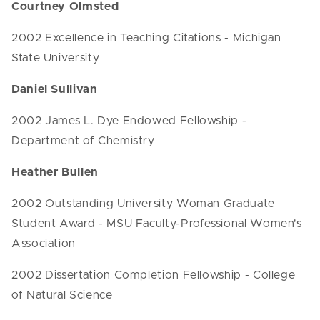
Courtney Olmsted
2002 Excellence in Teaching Citations - Michigan
State University
Daniel Sullivan
2002 James L. Dye Endowed Fellowship -
Department of Chemistry
Heather Bullen
2002 Outstanding University Woman Graduate
Student Award - MSU Faculty-Professional Women's
Association
2002 Dissertation Completion Fellowship - College
of Natural Science