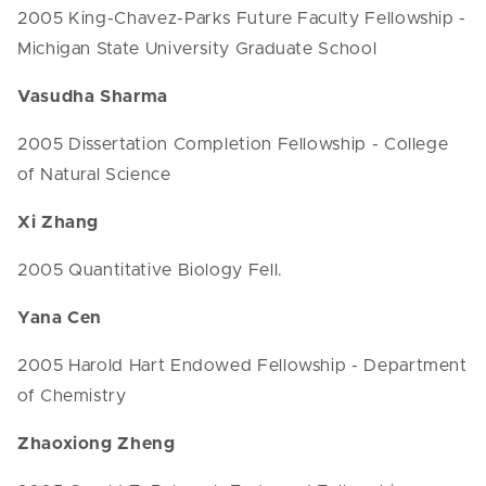
2005 King-Chavez-Parks Future Faculty Fellowship -
Michigan State University Graduate School
Vasudha Sharma
2005 Dissertation Completion Fellowship - College
of Natural Science
Xi Zhang
2005 Quantitative Biology Fell.
Yana Cen
2005 Harold Hart Endowed Fellowship - Department
of Chemistry
Zhaoxiong Zheng