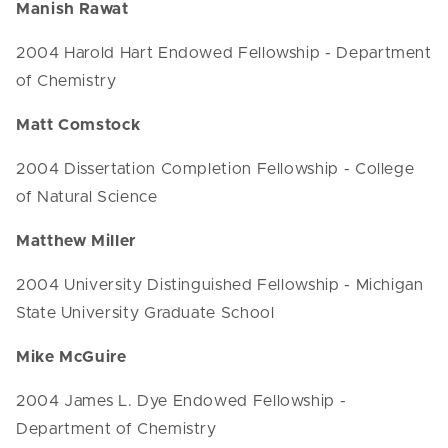
Manish Rawat
2004 Harold Hart Endowed Fellowship - Department
of Chemistry
Matt Comstock
2004 Dissertation Completion Fellowship - College
of Natural Science
Matthew Miller
2004 University Distinguished Fellowship - Michigan
State University Graduate School
Mike McGuire
2004 James L. Dye Endowed Fellowship -
Department of Chemistry