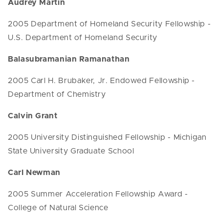
Audrey Martin
2005 Department of Homeland Security Fellowship -
U.S. Department of Homeland Security
Balasubramanian Ramanathan
2005 Carl H. Brubaker, Jr. Endowed Fellowship -
Department of Chemistry
Calvin Grant
2005 University Distinguished Fellowship - Michigan
State University Graduate School
Carl Newman
2005 Summer Acceleration Fellowship Award -
College of Natural Science