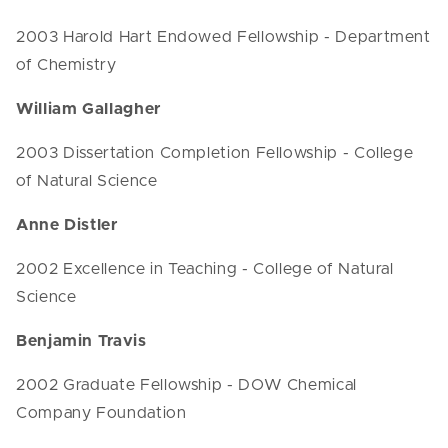
2003 Harold Hart Endowed Fellowship - Department
of Chemistry
William Gallagher
2003 Dissertation Completion Fellowship - College
of Natural Science
Anne Distler
2002 Excellence in Teaching - College of Natural
Science
Benjamin Travis
2002 Graduate Fellowship - DOW Chemical
Company Foundation