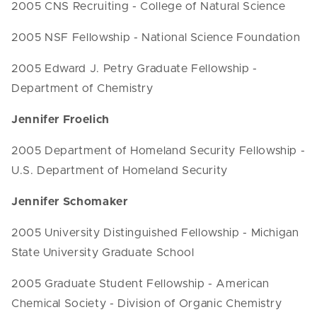
2005 CNS Recruiting - College of Natural Science
2005 NSF Fellowship - National Science Foundation
2005 Edward J. Petry Graduate Fellowship -
Department of Chemistry
Jennifer Froelich
2005 Department of Homeland Security Fellowship -
U.S. Department of Homeland Security
Jennifer Schomaker
2005 University Distinguished Fellowship - Michigan
State University Graduate School
2005 Graduate Student Fellowship - American
Chemical Society - Division of Organic Chemistry