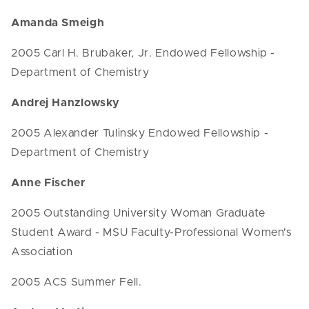
Amanda Smeigh
2005 Carl H. Brubaker, Jr. Endowed Fellowship -
Department of Chemistry
Andrej Hanzlowsky
2005 Alexander Tulinsky Endowed Fellowship -
Department of Chemistry
Anne Fischer
2005 Outstanding University Woman Graduate
Student Award - MSU Faculty-Professional Women's
Association
2005 ACS Summer Fell.