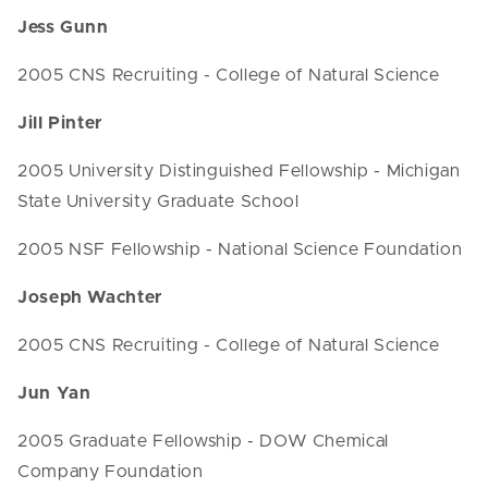
Jess Gunn
2005 CNS Recruiting - College of Natural Science
Jill Pinter
2005 University Distinguished Fellowship - Michigan
State University Graduate School
2005 NSF Fellowship - National Science Foundation
Joseph Wachter
2005 CNS Recruiting - College of Natural Science
Jun Yan
2005 Graduate Fellowship - DOW Chemical
Company Foundation