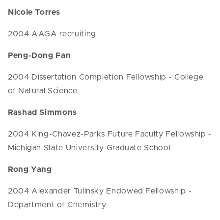
Nicole Torres
2004 AAGA recruiting
Peng-Dong Fan
2004 Dissertation Completion Fellowship - College
of Natural Science
Rashad Simmons
2004 King-Chavez-Parks Future Faculty Fellowship -
Michigan State University Graduate School
Rong Yang
2004 Alexander Tulinsky Endowed Fellowship -
Department of Chemistry