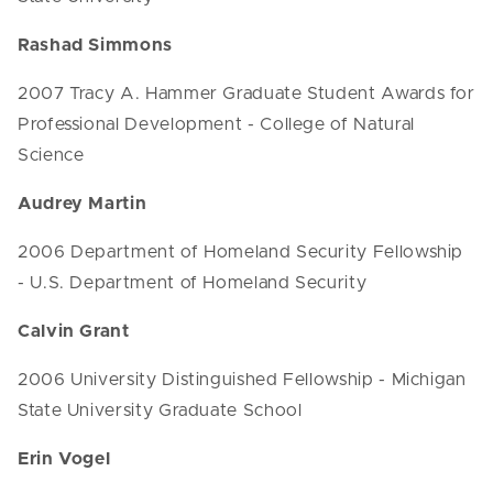
Rashad Simmons
2007 Tracy A. Hammer Graduate Student Awards for
Professional Development - College of Natural
Science
Audrey Martin
2006 Department of Homeland Security Fellowship
- U.S. Department of Homeland Security
Calvin Grant
2006 University Distinguished Fellowship - Michigan
State University Graduate School
Erin Vogel