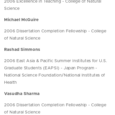
2006 Excellence in Teaching - College of Natural
Science
Michael McGuire
2006 Dissertation Completion Fellowship - College
of Natural Science
Rashad Simmons
2006 East Asia & Pacific Summer Institutes for U.S.
Graduate Students (EAPSI) - Japan Program -
National Science Foundation/National Institutes of
Health
Vasudha Sharma
2006 Dissertation Completion Fellowship - College
of Natural Science