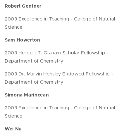
Robert Gentner
2003 Excellence in Teaching - College of Natural
Science
Sam Howerton
2003 Herbert T. Graham Scholar Fellowship -
Department of Chemistry
2003 Dr. Marvin Hensley Endowed Fellowship -
Department of Chemistry
Simona Marincean
2003 Excellence in Teaching - College of Natural
Science
Wei Nu