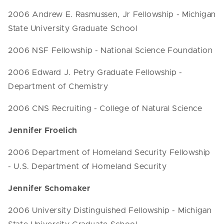
2006 Andrew E. Rasmussen, Jr Fellowship - Michigan
State University Graduate School
2006 NSF Fellowship - National Science Foundation
2006 Edward J. Petry Graduate Fellowship -
Department of Chemistry
2006 CNS Recruiting - College of Natural Science
Jennifer Froelich
2006 Department of Homeland Security Fellowship
- U.S. Department of Homeland Security
Jennifer Schomaker
2006 University Distinguished Fellowship - Michigan