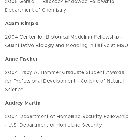
2005 Gerald T. Babcock Endowed Fellowship -
Department of Chemistry
Adam Kimple
2004 Center for Biological Modeling Fellowship -
Quantitative Biology and Modeling Initiative at MSU
Anne Fischer
2004 Tracy A. Hammer Graduate Student Awards
for Professional Development - College of Natural
Science
Audrey Martin
2004 Department of Homeland Security Fellowship
- U.S. Department of Homeland Security