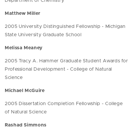
Department of Chemistry
Matthew Miller
2005 University Distinguished Fellowship - Michigan
State University Graduate School
Melissa Meaney
2005 Tracy A. Hammer Graduate Student Awards for
Professional Development - College of Natural
Science
Michael McGuire
2005 Dissertation Completion Fellowship - College
of Natural Science
Rashad Simmons