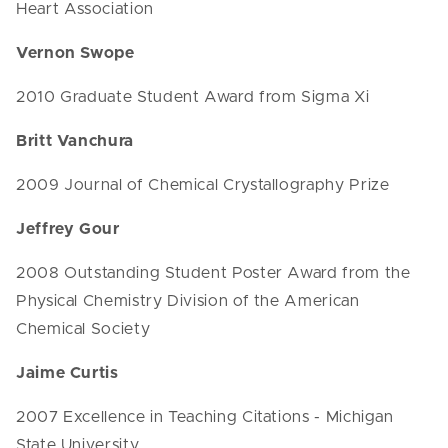
Heart Association
Vernon Swope
2010 Graduate Student Award from Sigma Xi
Britt Vanchura
2009 Journal of Chemical Crystallography Prize
Jeffrey Gour
2008 Outstanding Student Poster Award from the
Physical Chemistry Division of the American
Chemical Society
Jaime Curtis
2007 Excellence in Teaching Citations - Michigan
State University