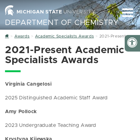
MICHIGAN STATE
UNIVERSITY
DEPARTMENT OF CHEMISTRY
Home
Awards
Academic Specialists Awards
2021-Present
2021-Present Academic
Specialists Awards
Virginia Cangelosi
2025 Distinguished Academic Staff Award
Amy Pollock
2023 Undergraduate Teaching Award
Krystyna Kijewska