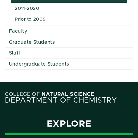
2011-2020
Prior to 2009
Faculty
Graduate Students
Staff
Undergraduate Students
COLLEGE OF
NATURAL SCIENCE
DEPARTMENT OF CHEMISTRY
EXPLORE