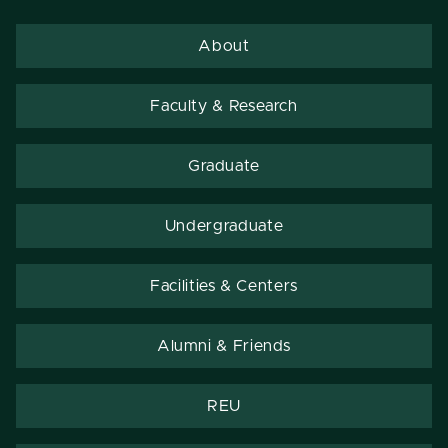
About
Faculty & Research
Graduate
Undergraduate
Facilities & Centers
Alumni & Friends
REU